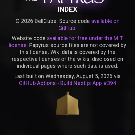
INDEX
©
2026
BellCube. Source code
available on
GitHub
.
Website code
available for free under the MIT
license
. Papyrus source files are not covered by
this license. Wiki data is covered by the
respective licenses of the wikis, disclosed on
individual pages where such data is used.
Last built on Wednesday, August 5, 2026 via
GitHub Actions - Build Next.js App #394