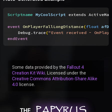
Scriptname
 MyCoolScript
 extends ActiveMag
event
 OnPlayerFallLongDistance
(
float
 afDa
Debug.trace
(
"Event received - OnPlaye
endEvent
Some data provided by
the
Fallout 4
Creation Kit Wiki
. Licensed under the
Creative Commons Attribution-Share Alike
4.0
license
.
PAPYRUS
PAPYRUS
PAPYRUS
THE