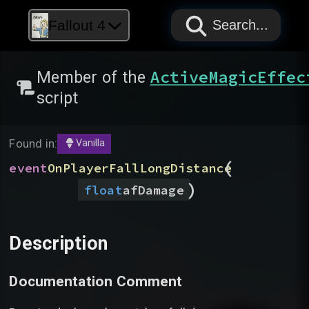
PAPYRUS
PAPYRUS
PAPYRUS
Fallout 4
Search...
ActiveMagicEffec
Member of the
script
Found in:
Vanilla
(
event
OnPlayerFallLongDistance
)
float
afDamage
Description
Documentation Comment