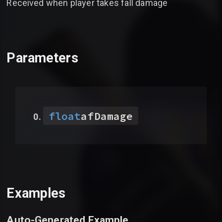
Received when player takes fall damage
Parameters
float
afDamage
Examples
Auto-Generated Example