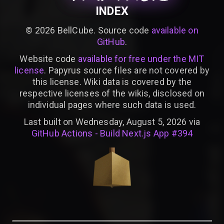
INDEX
©
2026
BellCube. Source code
available on
GitHub
.
Website code
available for free under the MIT
license
. Papyrus source files are not covered by
this license. Wiki data is covered by the
respective licenses of the wikis, disclosed on
individual pages where such data is used.
Last built on Wednesday, August 5, 2026 via
GitHub Actions - Build Next.js App #394