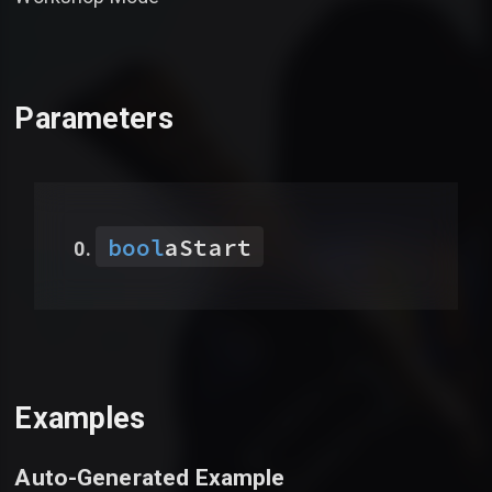
Parameters
bool
aStart
Examples
Auto-Generated Example