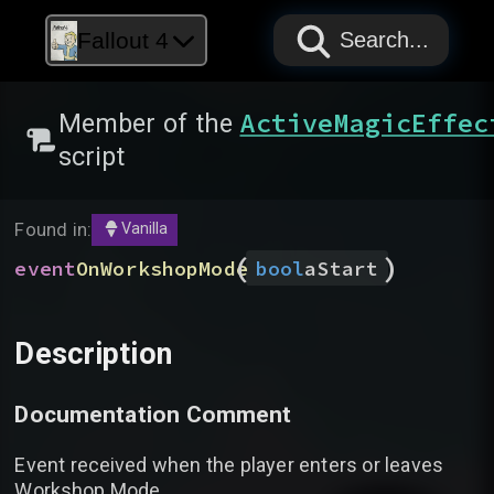
PAPYRUS
PAPYRUS
PAPYRUS
Fallout 4
Search...
ActiveMagicEffec
Member of the
script
Found in:
Vanilla
(
)
event
OnWorkshopMode
bool
aStart
Description
Documentation Comment
Event received when the player enters or leaves
Workshop Mode