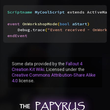
Scriptname
 MyCoolScript
 extends ActiveMag
event
 OnWorkshopMode
(
bool
 aStart
)
Debug.trace
(
"Event received - OnWorks
endEvent
Some data provided by
the
Fallout 4
Creation Kit Wiki
. Licensed under the
Creative Commons Attribution-Share Alike
4.0
license
.
PAPYRUS
PAPYRUS
PAPYRUS
THE