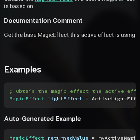
is based on.
Documentation Comment
Get the base MagicEffect this active effect is using
Examples
; Obtain the magic effect the active effe
MagicEffect
 lightEffect
 = ActiveLightEffe
Auto-Generated Example
MagicEffect
 returnedValue
 = myActiveMagic