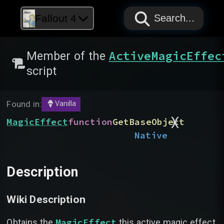
PAPYRUS
PAPYRUS
PAPYRUS
Fallout 4
Search...
ActiveMagicEffec
Member of the
script
Found in:
Vanilla
)
(
MagicEffect
function
GetBaseObject
Native
Description
Wiki Description
MagicEffect
Obtains the
this active magic effect