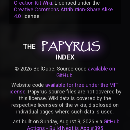
Creation Kit Wiki
. Licensed under the
Creative Commons Attribution-Share Alike
4.0
license
.
PAPYRUS
PAPYRUS
PAPYRUS
THE
INDEX
©
2026
BellCube. Source code
available on
GitHub
.
Website code
available for free under the MIT
license
. Papyrus source files are not covered by
this license. Wiki data is covered by the
respective licenses of the wikis, disclosed on
individual pages where such data is used.
Last built on Sunday, August 9, 2026 via
GitHub
Actions - Build Next.js App #395