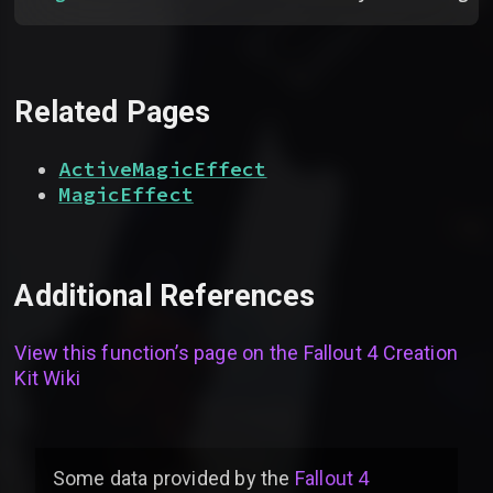
Related Pages
ActiveMagicEffect
MagicEffect
Additional References
View this function’s page on the
Fallout 4 Creation
Kit Wiki
Some data provided by
the
Fallout 4