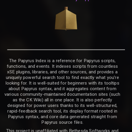
The Papyrus Index is a reference for Papyrus scripts,
functions, and events. It indexes scripts from countless
xSE plugins, libraries, and other sources, and provides a
uniquely powerful search tool to find exactly what you’re
looking for. It is well-suited for beginners with its tooltips
about Papyrus syntax, and it aggregates content from
various community-maintained documentation sites (such
as the CK Wiki) all in one place. It is also perfectly
designed for power users thanks to its well-structured,
rapid-feedback search tool, its display format rooted in
Papyrus syntax, and core data generated straight from
Papyrus source files.
This project is unaffiliated with Bethesda Softworks and