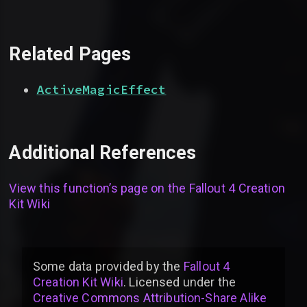
Related Pages
ActiveMagicEffect
Additional References
View this function’s page on the
Fallout 4 Creation
Kit Wiki
Some data provided by
the
Fallout 4
Creation Kit Wiki
. Licensed under the
Creative Commons Attribution-Share Alike