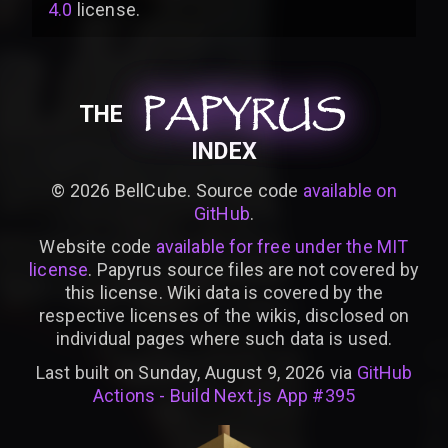
4.0
license
.
PAPYRUS
PAPYRUS
PAPYRUS
THE
INDEX
©
2026
BellCube. Source code
available on
GitHub
.
Website code
available for free under the MIT
license
. Papyrus source files are not covered by
this license. Wiki data is covered by the
respective licenses of the wikis, disclosed on
individual pages where such data is used.
Last built on Sunday, August 9, 2026 via
GitHub
Actions - Build Next.js App #395