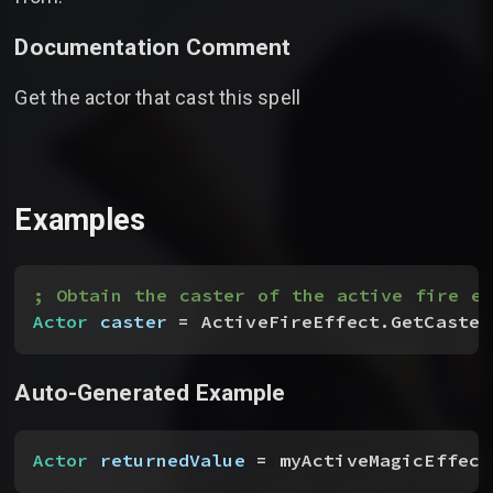
Documentation Comment
Get the actor that cast this spell
Examples
; Obtain the caster of the active fire ef
Actor
 caster
 = ActiveFireEffect.GetCaster
Auto-Generated Example
Actor
 returnedValue
 = myActiveMagicEffect