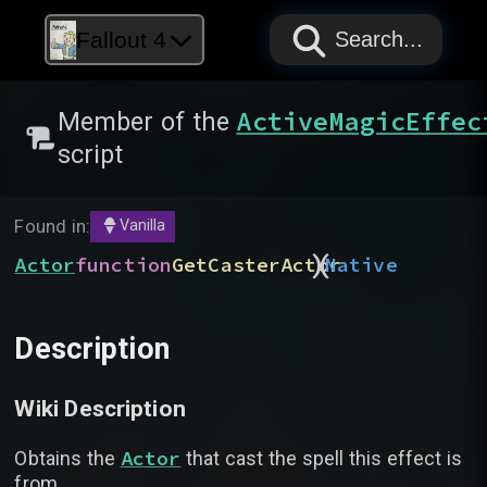
PAPYRUS
PAPYRUS
PAPYRUS
Fallout 4
Search...
ActiveMagicEffec
Member of the
script
Found in:
Vanilla
)
(
Actor
function
GetCasterActor
Native
Description
Wiki Description
Actor
Obtains the
that cast the spell this effect is
from.