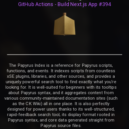
GitHub Actions - Build Next.js App #394
The Papyrus Index is a reference for Papyrus scripts,
functions, and events. It indexes scripts from countless
xSE plugins, libraries, and other sources, and provides a
uniquely powerful search tool to find exactly what you’re
looking for. It is well-suited for beginners with its tooltips
about Papyrus syntax, and it aggregates content from
various community-maintained documentation sites (such
as the CK Wiki) all in one place. It is also perfectly
designed for power users thanks to its well-structured,
rapid-feedback search tool, its display format rooted in
Papyrus syntax, and core data generated straight from
Papyrus source files.