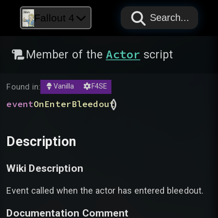
PAPYRUS
PAPYRUS
PAPYRUS
Fallout 4
Search...
Actor
Member of the
script
Found in:
Vanilla
F4SE
(
)
event
OnEnterBleedout
Description
Wiki Description
Event called when the actor has entered bleedout.
Documentation Comment