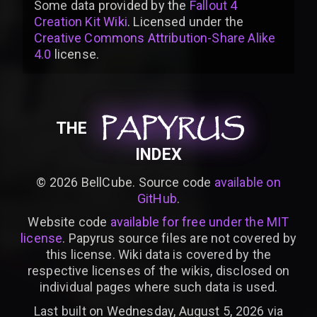
Some data provided by
the
Fallout 4
Creation Kit Wiki
. Licensed under the
Creative Commons Attribution-Share Alike
4.0
license
.
PAPYRUS
PAPYRUS
PAPYRUS
THE
INDEX
©
2026
BellCube. Source code
available on
GitHub
.
Website code
available for free under the MIT
license
. Papyrus source files are not covered by
this license. Wiki data is covered by the
respective licenses of the wikis, disclosed on
individual pages where such data is used.
Last built on Wednesday, August 5, 2026 via