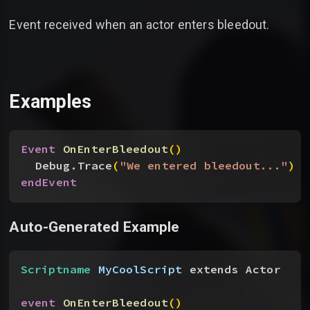
Event received when an actor enters bleedout.
Examples
Event
 OnEnterBleedout
(
)
Debug.Trace
(
"We entered bleedout..."
)
endEvent
Auto-Generated Example
Scriptname
 MyCoolScript
 extends Actor
event
 OnEnterBleedout
(
)