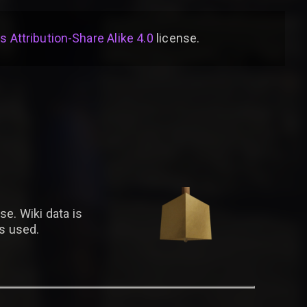
Attribution-Share Alike 4.0
license
.
se. Wiki data is
is used.