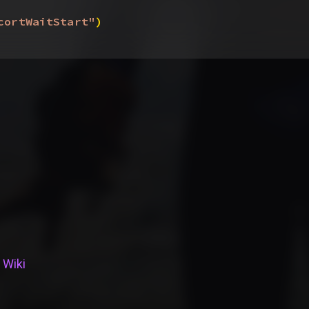
cortWaitStart"
)
 Wiki