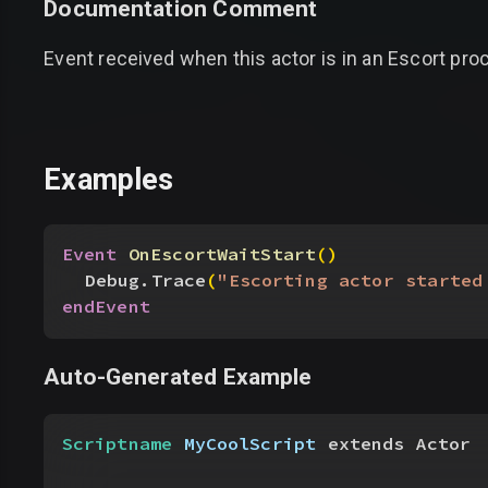
Documentation Comment
Event received when this actor is in an Escort pro
Examples
Event
 OnEscortWaitStart
(
)
Debug.Trace
(
"Escorting actor started
endEvent
Auto-Generated Example
Scriptname
 MyCoolScript
 extends Actor