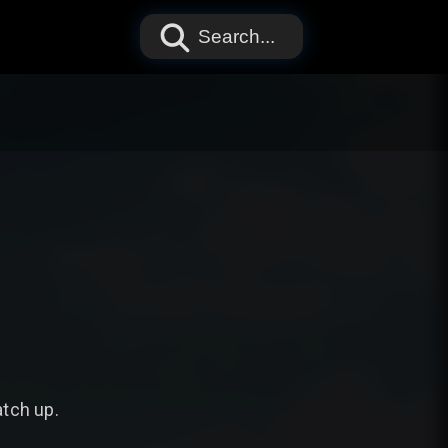
Search...
atch up.