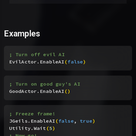
Examples
; Turn off evil AI
EvilActor.EnableAI
(
false
)
; Turn on good guy's AI
GoodActor.EnableAI
(
)
; Freeze frame!
JGeils.EnableAI
(
false
, 
true
)
Utility.Wait
(
5
)
; Now go!