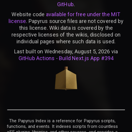
GitHub
.
Website code
available for free under the MIT
license
. Papyrus source files are not covered by
this license. Wiki data is covered by the
respective licenses of the wikis, disclosed on
individual pages where such data is used.
Last built on Wednesday, August 5, 2026 via
GitHub Actions - Build Next.js App #394
The Papyrus Index is a reference for Papyrus scripts,
functions, and events. It indexes scripts from countless