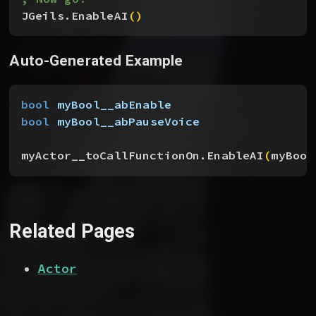
JGeils.EnableAI
(
)
Auto-Generated Example
bool
 myBool__abEnable
bool
 myBool__abPauseVoice
myActor__toCallFunctionOn.EnableAI
(
myBool
Related Pages
Actor