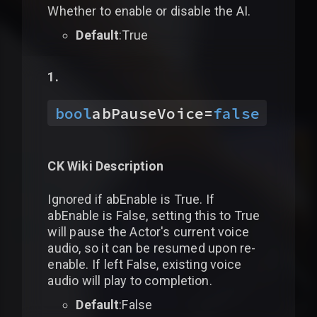
Whether to enable or disable the AI.
Default
:True
bool
abPauseVoice
=
false
CK Wiki Description
Ignored if abEnable is True. If
abEnable is False, setting this to True
will pause the Actor's current voice
audio, so it can be resumed upon re-
enable. If left False, existing voice
audio will play to completion.
Default
:False