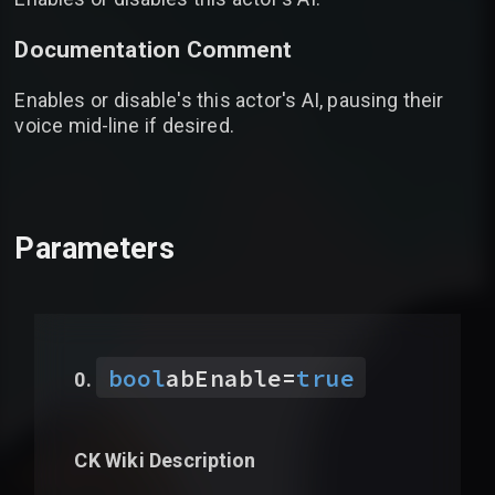
Documentation Comment
Enables or disable's this actor's AI, pausing their
voice mid-line if desired.
Parameters
bool
abEnable
=
true
CK Wiki Description