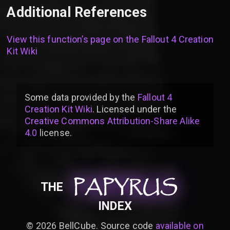
Additional References
View this function’s page on the
Fallout 4 Creation
Kit Wiki
Some data provided by
the
Fallout 4
Creation Kit Wiki
. Licensed under the
Creative Commons Attribution-Share Alike
4.0
license
.
PAPYRUS
PAPYRUS
PAPYRUS
THE
INDEX
©
2026
BellCube. Source code
available on