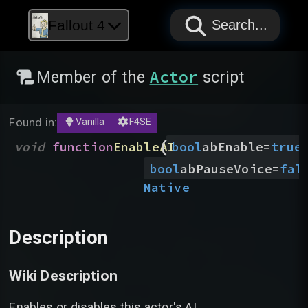
PAPYRUS
PAPYRUS
PAPYRUS
Fallout 4
Search...
Actor
Member of the
script
Found in:
Vanilla
F4SE
(
void
function
EnableAI
bool
abEnable
=
true
bool
abPauseVoice
=
fal
Native
Description
Wiki Description
Enables or disables this actor's AI.