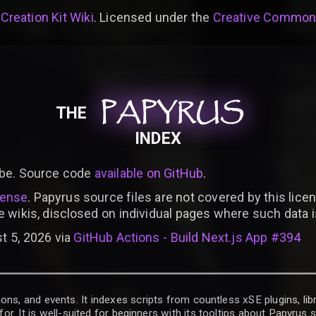
 Creation Kit Wiki
. Licensed under the
Creative Commons 
PAPYRUS
PAPYRUS
PAPYRUS
THE
INDEX
be. Source code
available on GitHub
.
cense
. Papyrus source files are not covered by this licen
e wikis, disclosed on individual pages where such data 
t 5, 2026 via
GitHub Actions - Build Next.js App #394
ons, and events. It indexes scripts from countless xSE plugins, lib
for. It is well-suited for beginners with its tooltips about Papyrus