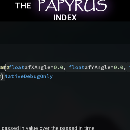
PAPYRUS
PAPYRUS
PAPYRUS
THE
INDEX
(
,
,
amp
float
afXAngle
=
0.0
float
afYAngle
=
0.0
)
Native
DebugOnly
1
 passed in value over the passed in time