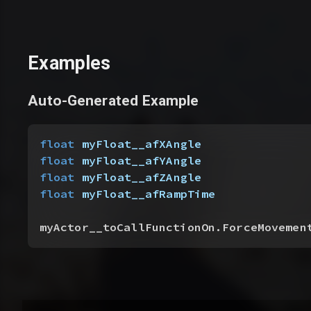
Examples
Auto-Generated Example
float
 myFloat__afXAngle
float
 myFloat__afYAngle
float
 myFloat__afZAngle
float
 myFloat__afRampTime
myActor__toCallFunctionOn.ForceMovemen