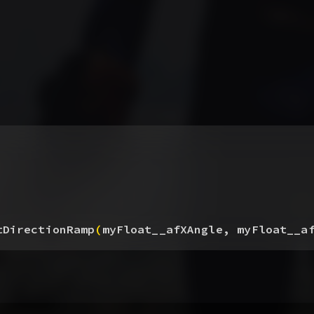
tDirectionRamp
(
myFloat__afXAngle, myFloat__a