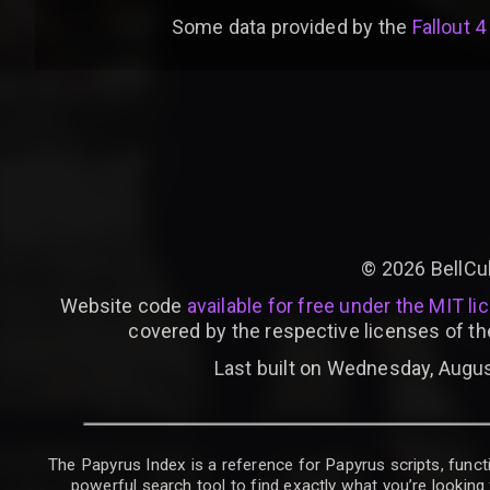
Some data provided by
the
Fallout 4
©
2026
BellCu
Website code
available for free under the MIT li
covered by the respective licenses of th
Last built on Wednesday, Augus
The Papyrus Index is a reference for Papyrus scripts, functi
powerful search tool to find exactly what you’re looking 