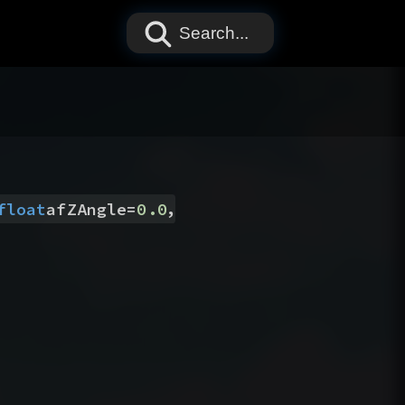
Search...
,
float
afZAngle
=
0.0