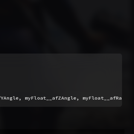
fYAngle, myFloat__afZAngle, myFloat__afRampTi