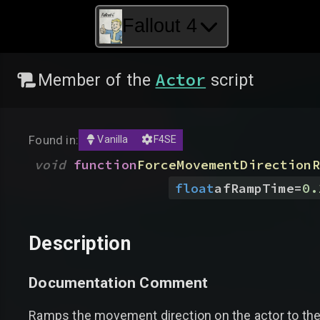
Fallout 4
Actor
Member of the
script
Found in:
Vanilla
F4SE
void
function
ForceMovementDirectionR
float
afRampTime
=
0.
Description
Documentation Comment
Ramps the movement direction on the actor to the