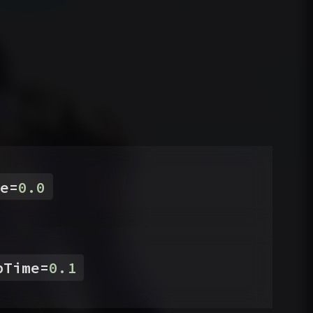
e
=
0.0
pTime
=
0.1