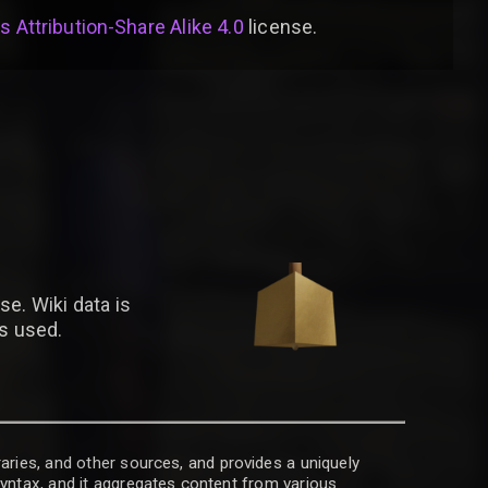
Attribution-Share Alike 4.0
license
.
se. Wiki data is
is used.
raries, and other sources, and provides a uniquely
 syntax, and it aggregates content from various