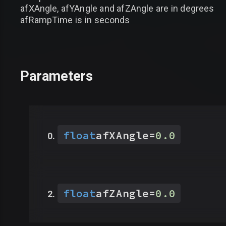
afXAngle, afYAngle and afZAngle are in degrees
afRampTime is in seconds
Parameters
float
afXAngle
=
0.0
float
afZAngle
=
0.0