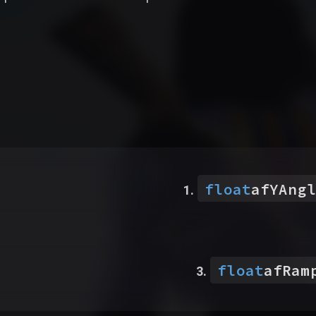
float
afYAngl
float
afRam