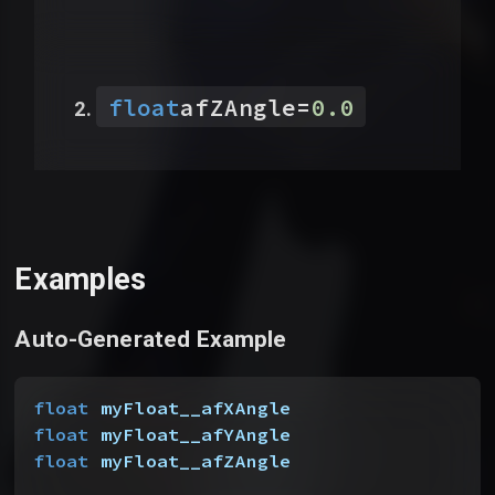
float
afZAngle
=
0.0
Examples
Auto-Generated Example
float
 myFloat__afXAngle
float
 myFloat__afYAngle
float
 myFloat__afZAngle