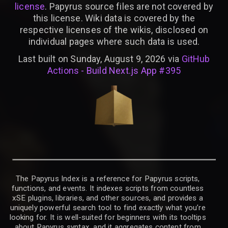
license
. Papyrus source files are not covered by
this license. Wiki data is covered by the
respective licenses of the wikis, disclosed on
individual pages where such data is used.
Last built on Sunday, August 9, 2026 via
GitHub
Actions - Build Next.js App #395
The Papyrus Index is a reference for Papyrus scripts,
functions, and events. It indexes scripts from countless
xSE plugins, libraries, and other sources, and provides a
uniquely powerful search tool to find exactly what you’re
looking for. It is well-suited for beginners with its tooltips
about Papyrus syntax, and it aggregates content from