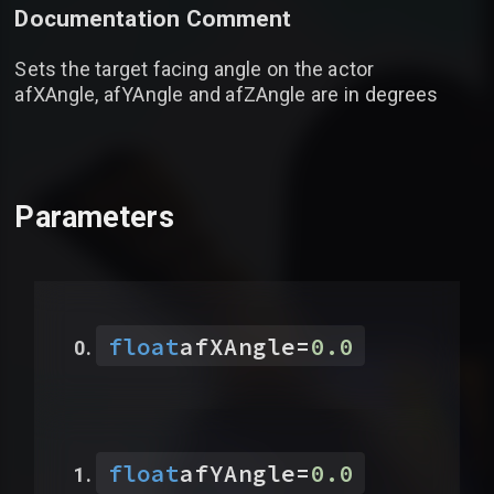
Documentation Comment
Sets the target facing angle on the actor
afXAngle, afYAngle and afZAngle are in degrees
Parameters
float
afXAngle
=
0.0
float
afYAngle
=
0.0