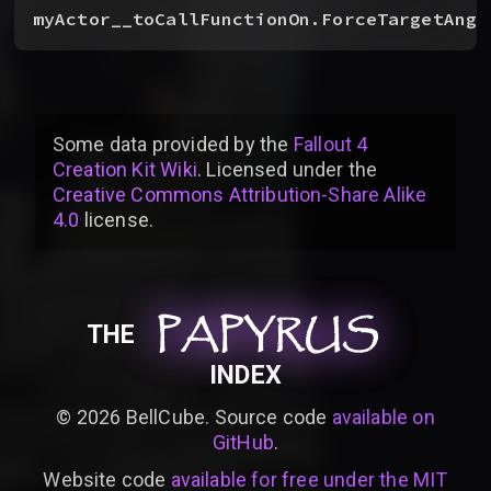
myActor__toCallFunctionOn.ForceTargetAngl
Some data provided by
the
Fallout 4
Creation Kit Wiki
. Licensed under the
Creative Commons Attribution-Share Alike
4.0
license
.
PAPYRUS
PAPYRUS
PAPYRUS
THE
INDEX
©
2026
BellCube. Source code
available on
GitHub
.
Website code
available for free under the MIT