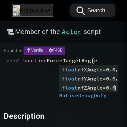
PAPYRUS
PAPYRUS
PAPYRUS
Fallout 4
Search...
Actor
Member of the
script
Found in:
Vanilla
F4SE
(
void
function
ForceTargetAngle
,
float
afXAngle
=
0.0
,
float
afYAngle
=
0.0
)
float
afZAngle
=
0.0
Native
DebugOnly
Description