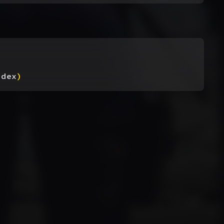
ndex
)