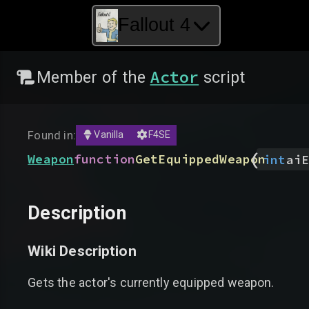
Fallout 4
Actor
Member of the
script
Found in:
Vanilla
F4SE
(
Weapon
function
GetEquippedWeapon
int
aiE
Description
Wiki Description
Gets the actor's currently equipped weapon.