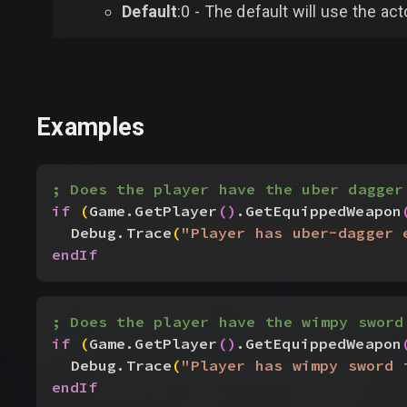
Default
:0 - The default will use the act
Examples
; Does the player have the uber dagger
if
(
Game.GetPlayer
(
)
.GetEquippedWeapon
Debug.Trace
(
"Player has uber-dagger 
endIf
; Does the player have the wimpy sword
if
(
Game.GetPlayer
(
)
.GetEquippedWeapon
Debug.Trace
(
"Player has wimpy sword 
endIf