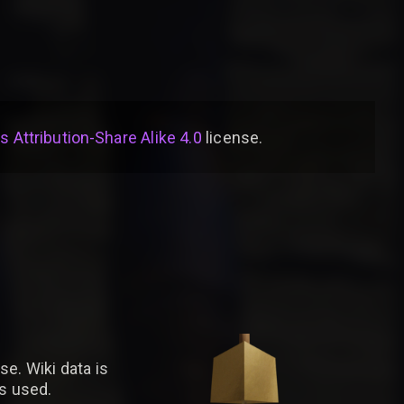
Attribution-Share Alike 4.0
license
.
se. Wiki data is
is used.