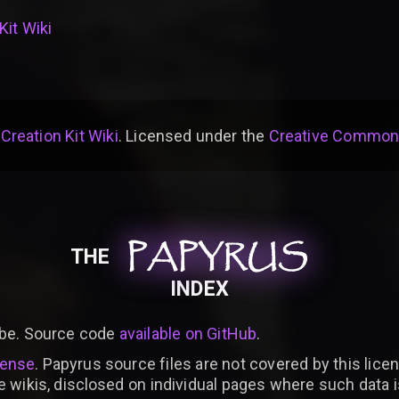
Kit Wiki
 Creation Kit Wiki
. Licensed under the
Creative Commons 
PAPYRUS
PAPYRUS
PAPYRUS
THE
INDEX
be. Source code
available on GitHub
.
cense
. Papyrus source files are not covered by this licen
e wikis, disclosed on individual pages where such data 