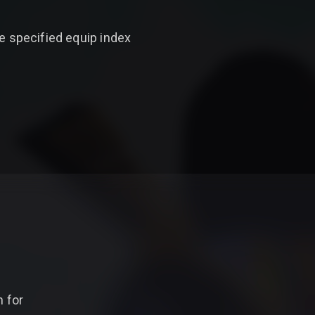
e specified equip index
 for