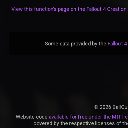
View this function’s page on the
Fallout 4 Creation 
Some data provided by
the
Fallout 4
©
2026
BellCu
Website code
available for free under the MIT li
covered by the respective licenses of th