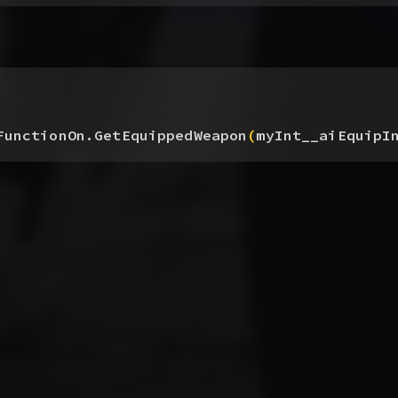
FunctionOn.GetEquippedWeapon
(
myInt__aiEquipI