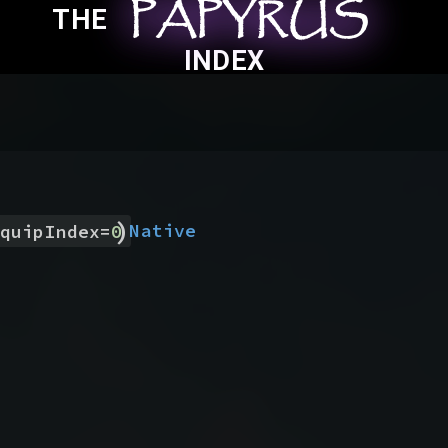
PAPYRUS
PAPYRUS
PAPYRUS
THE
INDEX
)
Native
quipIndex
=
0