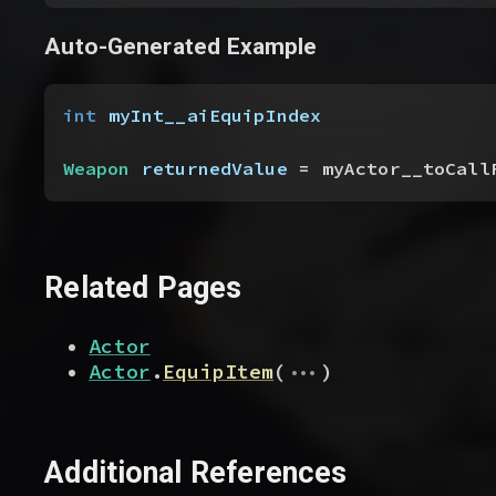
Auto-Generated Example
int
 myInt__aiEquipIndex
Weapon
 returnedValue
 = myActor__toCall
Related Pages
Actor
...
Actor
.
EquipItem
(
)
Additional References