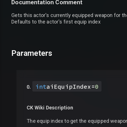
Documentation Comment
Gets this actor's currently equipped weapon for th
Defaults to the actor's first equip index
Parameters
int
aiEquipIndex
=
0
CK Wiki Description
The equip index to get the equipped weapon