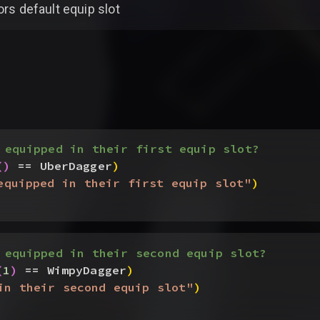
ors default equip slot
 equipped in their first equip slot?
(
)
 == UberDagger
)
equipped in their first equip slot"
)
 equipped in their second equip slot?
(
1
)
 == WimpyDagger
)
in their second equip slot"
)