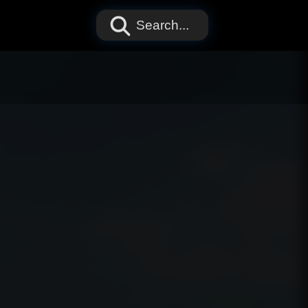
Search...