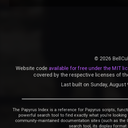
©
2026
BellCu
Website code
available for free under the MIT li
covered by the respective licenses of th
Last built on Sunday, August 
The Papyrus Index is a reference for Papyrus scripts, functi
powerful search tool to find exactly what you’re looking 
community-maintained documentation sites (such as the CK W
search tool, its display forma