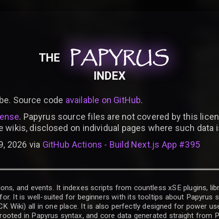
PAPYRUS
PAPYRUS
PAPYRUS
THE
INDEX
be. Source code
available on GitHub
.
cense
. Papyrus source files are not covered by this licen
e wikis, disclosed on individual pages where such data 
9, 2026 via
GitHub Actions - Build Next.js App #395
ons, and events. It indexes scripts from countless xSE plugins, lib
for. It is well-suited for beginners with its tooltips about Papyrus
iki) all in one place. It is also perfectly designed for power use
t rooted in Papyrus syntax, and core data generated straight from P