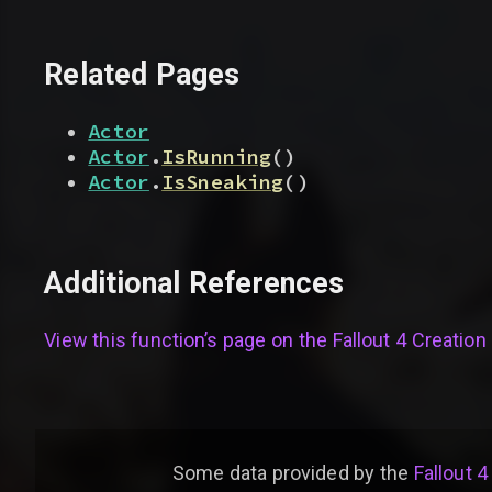
Related Pages
Actor
Actor
.
IsRunning
(
)
Actor
.
IsSneaking
(
)
Additional References
View this function’s page on the
Fallout 4 Creation 
Some data provided by
the
Fallout 4