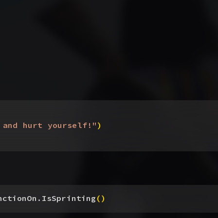
 and hurt yourself!"
)
nctionOn.IsSprinting
(
)