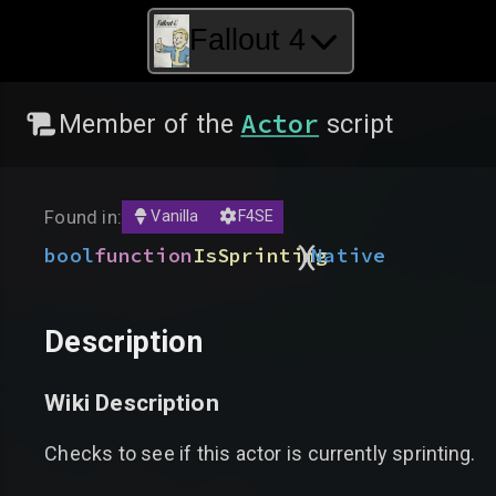
Fallout 4
Actor
Member of the
script
Found in:
Vanilla
F4SE
)
(
bool
function
IsSprinting
Native
Description
Wiki Description
Checks to see if this actor is currently sprinting.