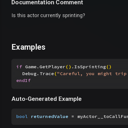
Documentation Comment
Is this actor currently sprinting?
Examples
if
 Game.GetPlayer
(
)
.IsSprinting
(
)
Debug.Trace
(
"Careful, you might trip
endIf
Auto-Generated Example
bool
 returnedValue
 = myActor__toCallFu