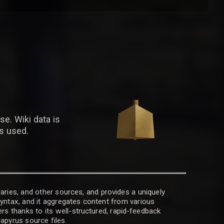
se. Wiki data is
is used.
raries, and other sources, and provides a uniquely
 syntax, and it aggregates content from various
rs thanks to its well-structured, rapid-feedback
apyrus source files.