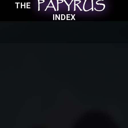
PAPYRUS
PAPYRUS
PAPYRUS
THE
INDEX