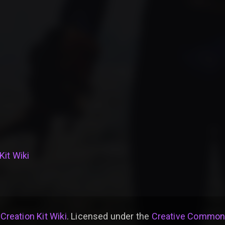
Kit Wiki
 Creation Kit Wiki
. Licensed under the
Creative Commons 