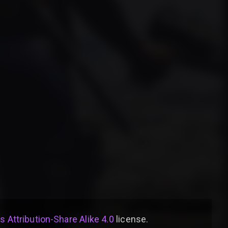
Attribution-Share Alike 4.0
license
.