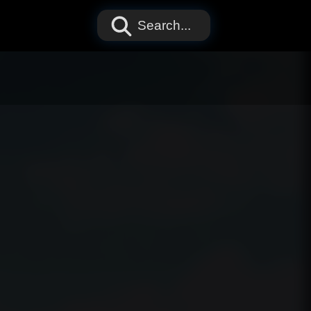
Search...