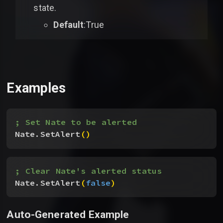
state.
Default
:True
Examples
; Set Nate to be alerted
Nate.SetAlert
(
)
; Clear Nate's alerted status
Nate.SetAlert
(
false
)
Auto-Generated Example