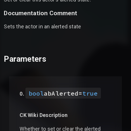
Documentation Comment
Sets the actor in an alerted state
Parameters
bool
abAlerted
=
true
CK Wiki Description
Whether to set or clear the alerted