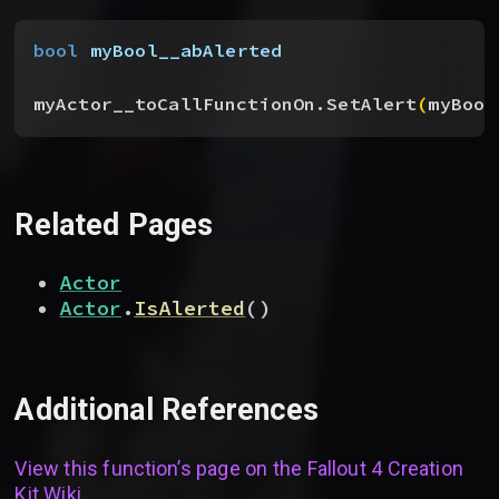
bool
 myBool__abAlerted
myActor__toCallFunctionOn.SetAlert
(
myBool
Related Pages
Actor
Actor
.
IsAlerted
(
)
Additional References
View this function’s page on the
Fallout 4 Creation
Kit Wiki