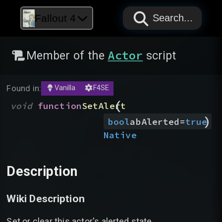
PAPYRUS
PAPYRUS
PAPYRUS
Fallout 4
Search...
Actor
Member of the
script
Found in:
Vanilla
F4SE
(
void
function
SetAlert
)
bool
abAlerted
=
true
Native
Description
Wiki Description
Set or clear this actor's alerted state.