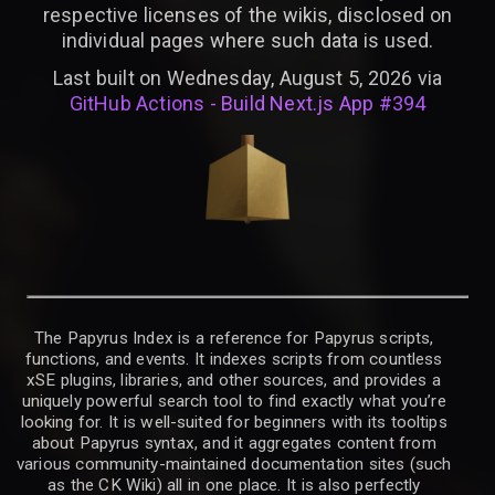
respective licenses of the wikis, disclosed on
individual pages where such data is used.
Last built on Wednesday, August 5, 2026 via
GitHub Actions - Build Next.js App #394
The Papyrus Index is a reference for Papyrus scripts,
functions, and events. It indexes scripts from countless
xSE plugins, libraries, and other sources, and provides a
uniquely powerful search tool to find exactly what you’re
looking for. It is well-suited for beginners with its tooltips
about Papyrus syntax, and it aggregates content from
various community-maintained documentation sites (such
as the CK Wiki) all in one place. It is also perfectly