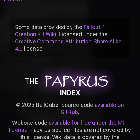
Some data provided by
the
Fallout 4
Creation Kit Wiki
. Licensed under the
Creative Commons Attribution-Share Alike
4.0
license
.
PAPYRUS
PAPYRUS
PAPYRUS
THE
INDEX
©
2026
BellCube. Source code
available on
GitHub
.
Website code
available for free under the MIT
license
. Papyrus source files are not covered by
this license. Wiki data is covered by the