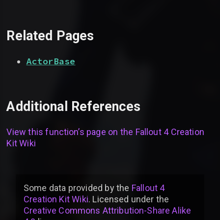
Related Pages
ActorBase
Additional References
View this function’s page on the
Fallout 4 Creation
Kit Wiki
Some data provided by
the
Fallout 4
Creation Kit Wiki
. Licensed under the
Creative Commons Attribution-Share Alike