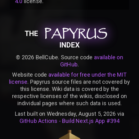
4.0
license
.
PAPYRUS
PAPYRUS
PAPYRUS
THE
INDEX
©
2026
BellCube. Source code
available on
GitHub
.
Website code
available for free under the MIT
license
. Papyrus source files are not covered by
this license. Wiki data is covered by the
respective licenses of the wikis, disclosed on
individual pages where such data is used.
Last built on Wednesday, August 5, 2026 via
GitHub Actions - Build Next.js App #394