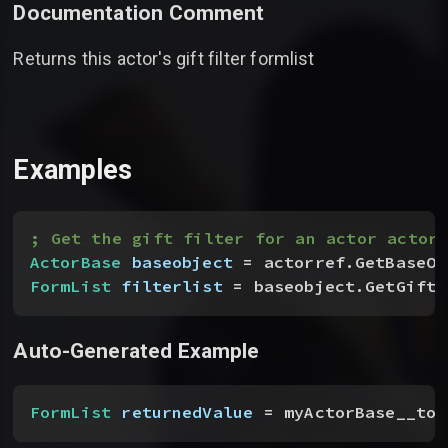
Documentation Comment
Returns this actor's gift filter formlist
Examples
; Get the gift filter for an actor actorr
ActorBase
 baseobject
 = actorref.GetBaseOb
FormList
 filterlist
 = baseobject.GetGiftF
Auto-Generated Example
FormList
 returnedValue
 = myActorBase__toC