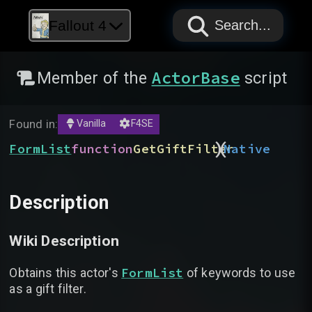
PAPYRUS
PAPYRUS
PAPYRUS
Fallout 4
Search...
ActorBase
Member of the
script
Found in:
Vanilla
F4SE
)
(
FormList
function
GetGiftFilter
Native
Description
Wiki Description
FormList
Obtains this actor's
of keywords to use
as a gift filter.