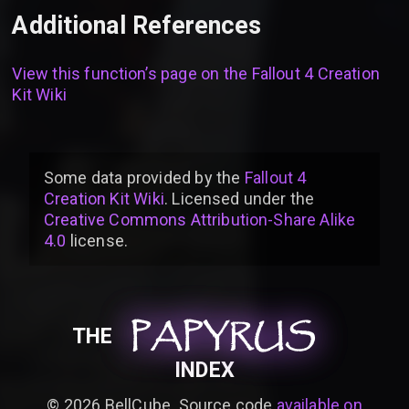
Additional References
View this function’s page on the
Fallout 4 Creation
Kit Wiki
Some data provided by
the
Fallout 4
Creation Kit Wiki
. Licensed under the
Creative Commons Attribution-Share Alike
4.0
license
.
PAPYRUS
PAPYRUS
PAPYRUS
THE
INDEX
©
2026
BellCube. Source code
available on