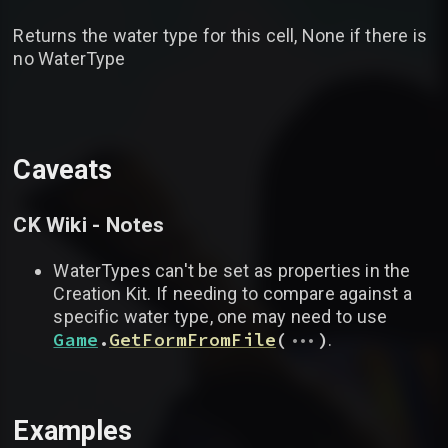
Returns the water type for this cell, None if there is
no WaterType
Caveats
CK Wiki - Notes
WaterTypes can't be set as properties in the
Creation Kit. If needing to compare against a
specific water type, one may need to use
...
Game
.
GetFormFromFile
(
)
.
Examples