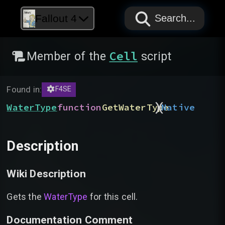
PAPYRUS
PAPYRUS
PAPYRUS
Fallout 4
Search...
Cell
Member of the
script
Found in:
F4SE
)
(
WaterType
function
GetWaterType
Native
Description
Wiki Description
Gets the
WaterType
for this cell.
Documentation Comment