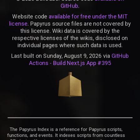
GitHub
.
Website code
available for free under the MIT
license
. Papyrus source files are not covered by
this license. Wiki data is covered by the
respective licenses of the wikis, disclosed on
individual pages where such data is used.
Last built on Sunday, August 9, 2026 via
GitHub
Actions - Build Next.js App #395
The Papyrus Index is a reference for Papyrus scripts,
functions, and events. It indexes scripts from countless