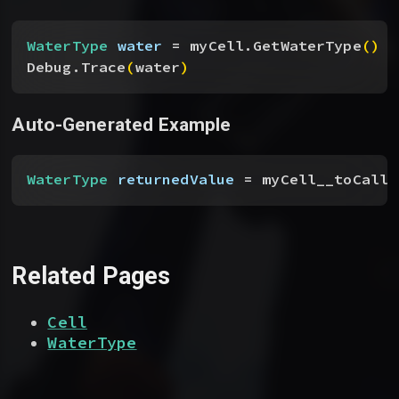
WaterType
 water
 = myCell.GetWaterType
(
)
Debug.Trace
(
water
)
Auto-Generated Example
WaterType
 returnedValue
 = myCell__toCallF
Related Pages
Cell
WaterType