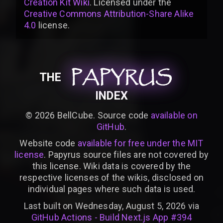
Creation Kit Wiki
. Licensed under the
Creative Commons Attribution-Share Alike
4.0
license
.
PAPYRUS
PAPYRUS
PAPYRUS
THE
INDEX
©
2026
BellCube. Source code
available on
GitHub
.
Website code
available for free under the MIT
license
. Papyrus source files are not covered by
this license. Wiki data is covered by the
respective licenses of the wikis, disclosed on
individual pages where such data is used.
Last built on Wednesday, August 5, 2026 via
GitHub Actions - Build Next.js App #394