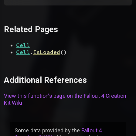
Related Pages
Cell
Cell
.
IsLoaded
(
)
Additional References
View this function’s page on the
Fallout 4 Creation
Kit Wiki
Some data provided by
the
Fallout 4