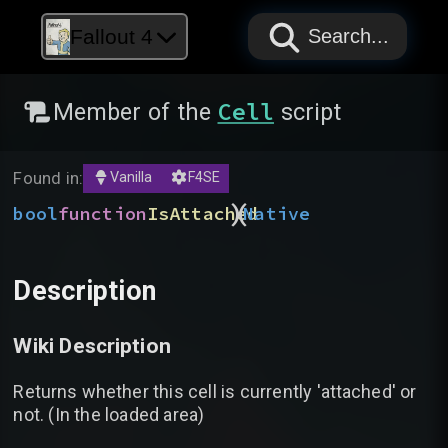
PAPYRUS
PAPYRUS
PAPYRUS
Fallout 4
Search...
Cell
Member of the
script
Found in:
Vanilla
F4SE
)
(
bool
function
IsAttached
Native
Description
Wiki Description
Returns whether this cell is currently 'attached' or
not. (In the loaded area)