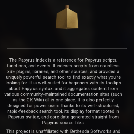
The Papyrus Index is a reference for Papyrus scripts,
functions, and events. It indexes scripts from countless
xSE plugins, libraries, and other sources, and provides a
uniquely powerful search tool to find exactly what you’re
looking for. It is well-suited for beginners with its tooltips
about Papyrus syntax, and it aggregates content from
various community-maintained documentation sites (such
as the CK Wiki) all in one place. It is also perfectly
designed for power users thanks to its well-structured,
rapid-feedback search tool, its display format rooted in
Papyrus syntax, and core data generated straight from
Papyrus source files.
This project is unaffiliated with Bethesda Softworks and