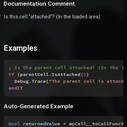
Documentation Comment
Is this cell "attached"? (In the loaded area)
Examples
; Is the parent cell attached? (In the lo
if
(
parentCell.IsAttached
(
)
)
Debug.Trace
(
"The parent cell is attache
endIf
Auto-Generated Example
bool
 returnedValue
 = myCell__toCallFuncti