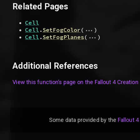
Related Pages
Cell
...
Cell
.
SetFogColor
(
)
...
Cell
.
SetFogPlanes
(
)
Additional References
View this function’s page on the
Fallout 4 Creation 
Some data provided by
the
Fallout 4