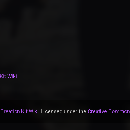
Kit Wiki
 Creation Kit Wiki
. Licensed under the
Creative Commons 