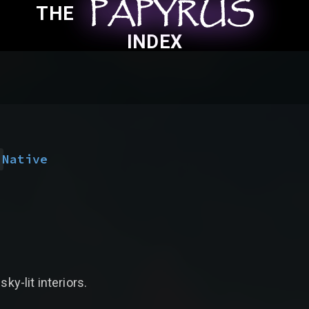
PAPYRUS
PAPYRUS
PAPYRUS
THE
INDEX
)
Native
ky-lit interiors.