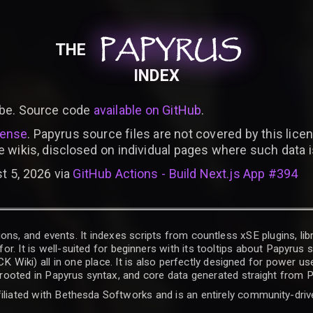
PAPYRUS
PAPYRUS
PAPYRUS
THE
INDEX
be. Source code
available on GitHub
.
cense
. Papyrus source files are not covered by this licen
e wikis, disclosed on individual pages where such data 
t 5, 2026 via
GitHub Actions - Build Next.js App #394
ons, and events. It indexes scripts from countless xSE plugins, lib
for. It is well-suited for beginners with its tooltips about Papyrus
iki) all in one place. It is also perfectly designed for power use
t rooted in Papyrus syntax, and core data generated straight from P
filiated with Bethesda Softworks and is an entirely community-driv