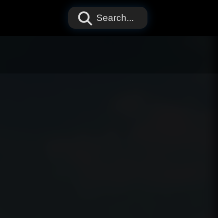
Search...