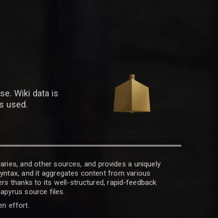
se. Wiki data is
is used.
raries, and other sources, and provides a uniquely
 syntax, and it aggregates content from various
rs thanks to its well-structured, rapid-feedback
apyrus source files.
en effort.