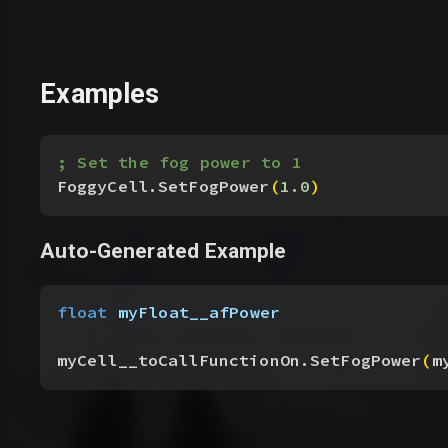
Examples
; Set the fog power to 1
FoggyCell.SetFogPower
(
1.0
)
Auto-Generated Example
float
 myFloat__afPower
myCell__toCallFunctionOn.SetFogPower
(
m