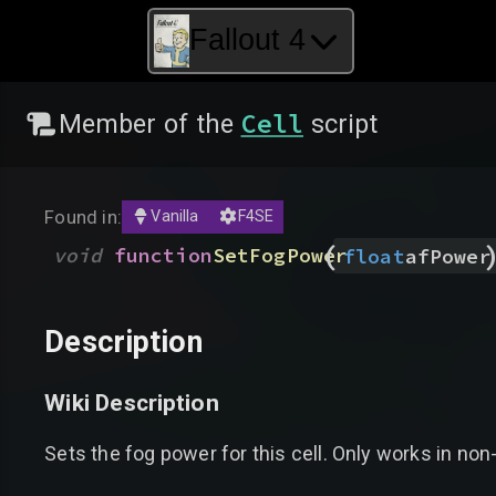
Fallout 4
Cell
Member of the
script
Found in:
Vanilla
F4SE
(
void
function
SetFogPower
float
afPower
Description
Wiki Description
Sets the fog power for this cell. Only works in non-s