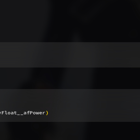
yFloat__afPower
)