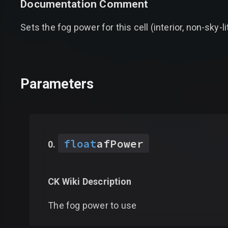
Documentation Comment
Sets the fog power for this cell (interior, non-sky-li
Parameters
float
afPower
CK Wiki Description
The fog power to use