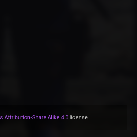
Attribution-Share Alike 4.0
license
.