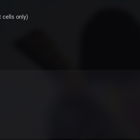
t cells only)