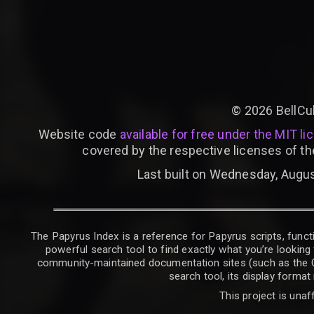
©
2026
BellCu
Website code
available for free under the MIT li
covered by the respective licenses of th
Last built on Wednesday, Augus
The Papyrus Index is a reference for Papyrus scripts, functi
powerful search tool to find exactly what you’re looking 
community-maintained documentation sites (such as the CK W
search tool, its display forma
This project is unaf