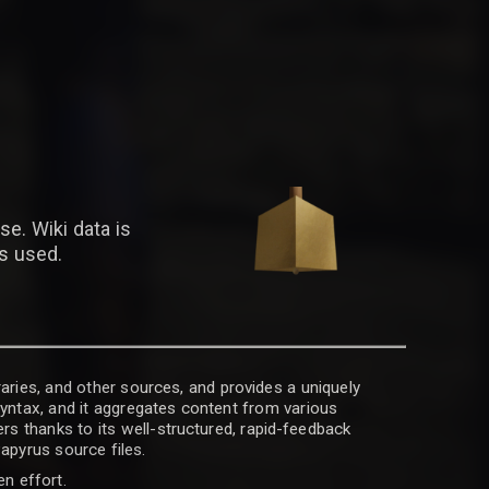
se. Wiki data is
is used.
raries, and other sources, and provides a uniquely
 syntax, and it aggregates content from various
rs thanks to its well-structured, rapid-feedback
apyrus source files.
en effort.