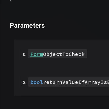
Parameters
Form
ObjectToCheck
bool
returnValueIfArrayIs