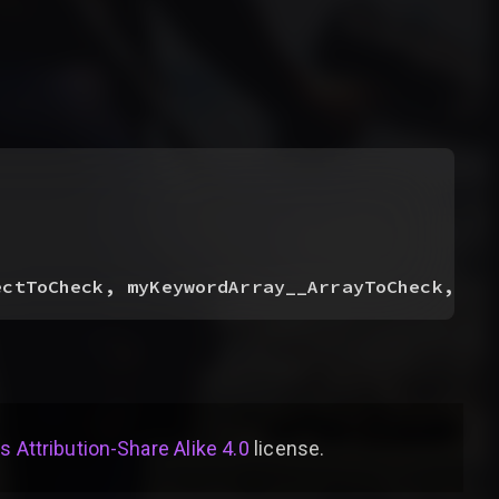
ectToCheck, myKeywordArray__ArrayToCheck, my
Attribution-Share Alike 4.0
license
.