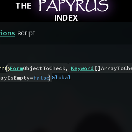
PAPYRUS
PAPYRUS
PAPYRUS
THE
INDEX
ions
script
(
,
[]
rray
Form
ObjectToCheck
Keyword
ArrayToCh
)
Global
rayIsEmpty
=
false