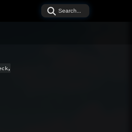
Search...
,
eck