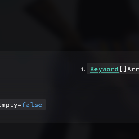
[]
Keyword
Ar
Empty
=
false