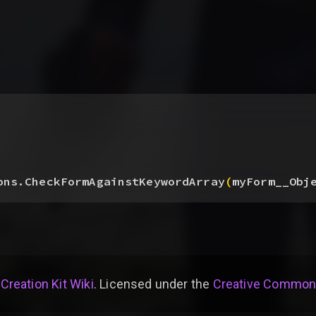
ons.CheckFormAgainstKeywordArray
(
myForm__Obj
 Creation Kit Wiki
. Licensed under the
Creative Commons 