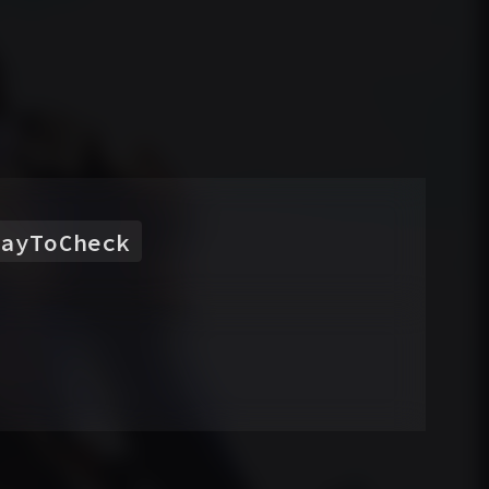
rayToCheck