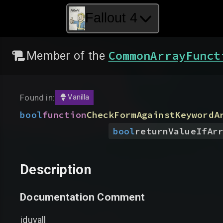
Fallout 4
CommonArrayFunct
Member of the
Found in:
Vanilla
bool
function
CheckFormAgainstKeywordA
bool
returnValueIfAr
Description
Documentation Comment
jduvall