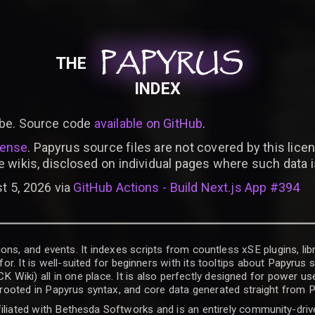
PAPYRUS
PAPYRUS
PAPYRUS
THE
INDEX
be. Source code
available on GitHub
.
cense
. Papyrus source files are not covered by this licen
e wikis, disclosed on individual pages where such data 
t 5, 2026 via
GitHub Actions - Build Next.js App #394
ons, and events. It indexes scripts from countless xSE plugins, lib
for. It is well-suited for beginners with its tooltips about Papyrus
iki) all in one place. It is also perfectly designed for power use
t rooted in Papyrus syntax, and core data generated straight from P
filiated with Bethesda Softworks and is an entirely community-driv