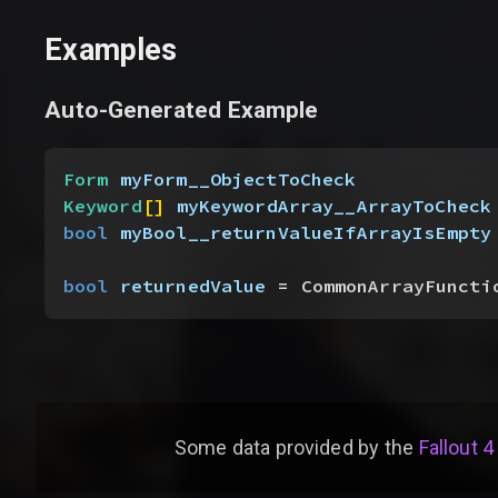
Examples
Auto-Generated Example
Form
 myForm__ObjectToCheck
Keyword
[
]
myKeywordArray__ArrayToCheck
bool
 myBool__returnValueIfArrayIsEmpty
bool
 returnedValue
 = CommonArrayFuncti
Some data provided by
the
Fallout 4