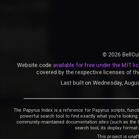
©
2026
BellCu
Website code
available for free under the MIT li
covered by the respective licenses of th
Last built on Wednesday, Augus
The Papyrus Index is a reference for Papyrus scripts, functi
powerful search tool to find exactly what you’re looking 
community-maintained documentation sites (such as the CK W
search tool, its display forma
This project is unaf