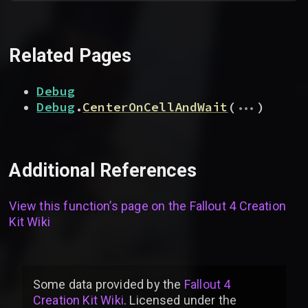
Related Pages
Debug
...
Debug
.
CenterOnCellAndWait
(
)
Additional References
View this function’s page on the
Fallout 4 Creation
Kit Wiki
Some data provided by
the
Fallout 4
Creation Kit Wiki
. Licensed under the