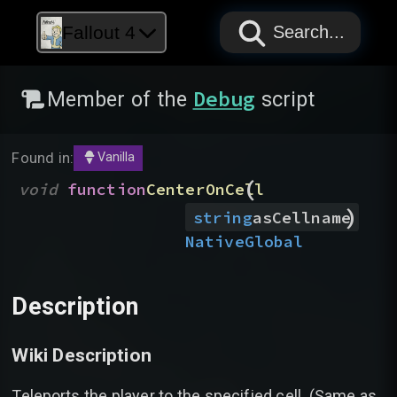
PAPYRUS
PAPYRUS
PAPYRUS
Fallout 4
Search...
Debug
Member of the
script
Found in:
Vanilla
(
void
function
CenterOnCell
)
string
asCellname
Native
Global
Description
Wiki Description
Teleports the player to the specified cell. (Same as