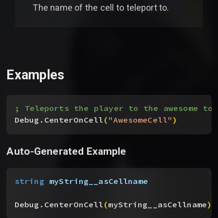
The name of the cell to teleport to.
Examples
; Teleports the player to the awesome tow
Debug.CenterOnCell
(
"AwesomeCell"
)
Auto-Generated Example
string
 myString__asCellname
Debug.CenterOnCell
(
myString__asCellname
)