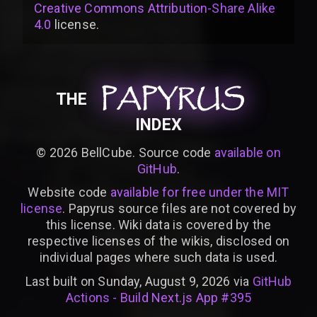
Creative Commons Attribution-Share Alike
4.0
license
.
PAPYRUS
PAPYRUS
PAPYRUS
THE
INDEX
©
2026
BellCube. Source code
available on
GitHub
.
Website code
available for free under the MIT
license
. Papyrus source files are not covered by
this license. Wiki data is covered by the
respective licenses of the wikis, disclosed on
individual pages where such data is used.
Last built on Sunday, August 9, 2026 via
GitHub
Actions - Build Next.js App #395