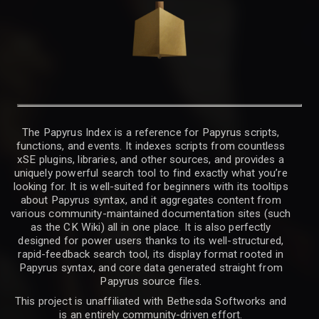
The Papyrus Index is a reference for Papyrus scripts,
functions, and events. It indexes scripts from countless
xSE plugins, libraries, and other sources, and provides a
uniquely powerful search tool to find exactly what you’re
looking for. It is well-suited for beginners with its tooltips
about Papyrus syntax, and it aggregates content from
various community-maintained documentation sites (such
as the CK Wiki) all in one place. It is also perfectly
designed for power users thanks to its well-structured,
rapid-feedback search tool, its display format rooted in
Papyrus syntax, and core data generated straight from
Papyrus source files.
This project is unaffiliated with Bethesda Softworks and
is an entirely community-driven effort.