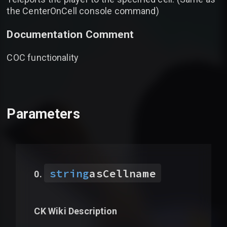
the CenterOnCell console command)
Documentation Comment
COC functionality
Parameters
string
asCellname
CK Wiki Description