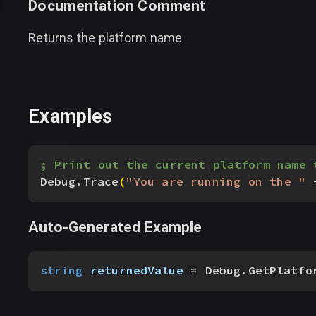
Documentation Comment
Returns the platform name
Examples
; Print out the current platform name 
Debug.Trace
(
"You are running on the "
 
Auto-Generated Example
string
 returnedValue
 = Debug.GetPlatfo