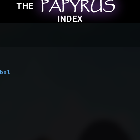
PAPYRUS
PAPYRUS
PAPYRUS
THE
INDEX
obal