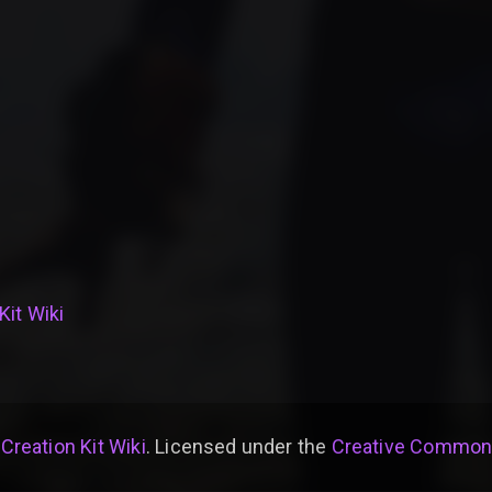
Kit Wiki
 Creation Kit Wiki
. Licensed under the
Creative Commons 