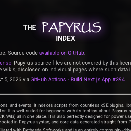
PAPYRUS
PAPYRUS
PAPYRUS
THE
INDEX
be. Source code
available on GitHub
.
cense
. Papyrus source files are not covered by this licen
e wikis, disclosed on individual pages where such data 
t 5, 2026 via
GitHub Actions - Build Next.js App #394
ons, and events. It indexes scripts from countless xSE plugins, lib
for. It is well-suited for beginners with its tooltips about Papyrus
iki) all in one place. It is also perfectly designed for power use
t rooted in Papyrus syntax, and core data generated straight from P
filiated with Bethesda Softworks and is an entirely community-driv