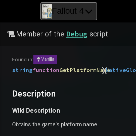
Fallout 4
Debug
Member of the
script
Found in:
Vanilla
)
(
string
function
GetPlatformName
Native
Gl
Description
Wiki Description
Obtains the game's platform name.