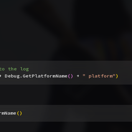
to the log
+ Debug.GetPlatformName
(
)
 + 
" platform"
)
rmName
(
)