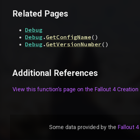
Related Pages
Debug
Debug
.
GetConfigName
(
)
Debug
.
GetVersionNumber
(
)
Additional References
View this function’s page on the
Fallout 4 Creation 
Some data provided by
the
Fallout 4