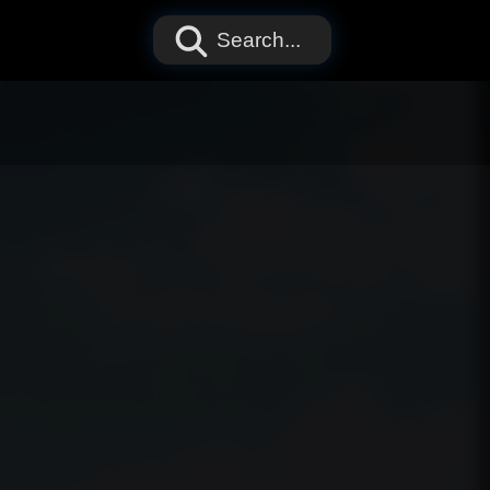
Search...