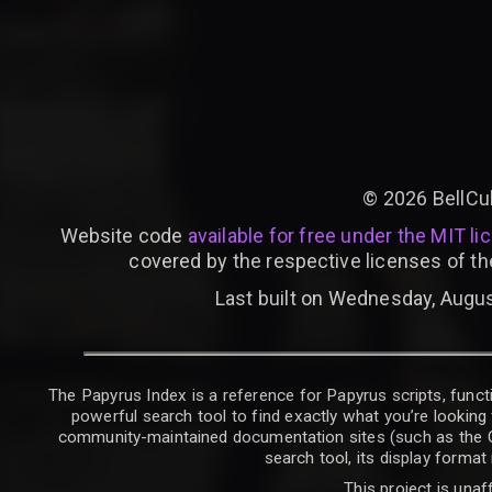
©
2026
BellCu
Website code
available for free under the MIT li
covered by the respective licenses of th
Last built on Wednesday, Augus
The Papyrus Index is a reference for Papyrus scripts, functi
powerful search tool to find exactly what you’re looking 
community-maintained documentation sites (such as the CK W
search tool, its display forma
This project is unaf