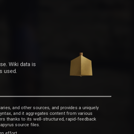
se. Wiki data is
is used.
raries, and other sources, and provides a uniquely
 syntax, and it aggregates content from various
rs thanks to its well-structured, rapid-feedback
apyrus source files.
en effort.