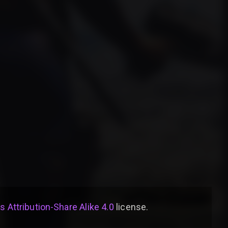
Attribution-Share Alike 4.0
license
.