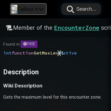
PAPYRUS
PAPYRUS
PAPYRUS
Fallout 4
Search...
EncounterZone
Member of the
scri
Found in:
F4SE
)
(
int
function
GetMaxLevel
Native
Description
Wiki Description
Gets the maximum level for this encounter zone.