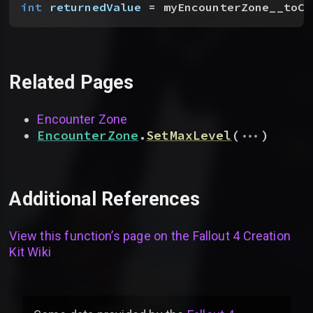
int
 returnedValue
 = myEncounterZone__toCa
Related Pages
Encounter Zone
...
EncounterZone
.
SetMaxLevel
(
)
Additional References
View this function’s page on the
Fallout 4 Creation
Kit Wiki