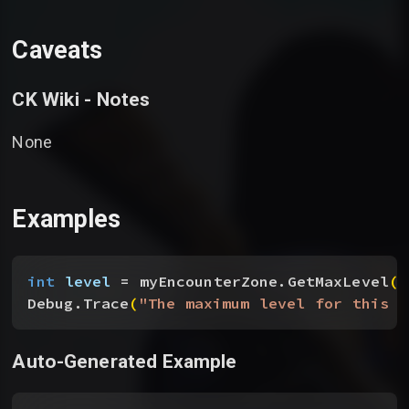
Caveats
CK Wiki - Notes
None
Examples
int
 level
 = myEncounterZone.GetMaxLevel
(
)
Debug.Trace
(
"The maximum level for this e
Auto-Generated Example