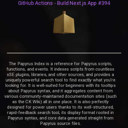
GitHub Actions - Build Next.js App #394
The Papyrus Index is a reference for Papyrus scripts,
functions, and events. It indexes scripts from countless
xSE plugins, libraries, and other sources, and provides a
uniquely powerful search tool to find exactly what you’re
looking for. It is well-suited for beginners with its tooltips
about Papyrus syntax, and it aggregates content from
various community-maintained documentation sites (such
as the CK Wiki) all in one place. It is also perfectly
designed for power users thanks to its well-structured,
rapid-feedback search tool, its display format rooted in
Papyrus syntax, and core data generated straight from
Papyrus source files.