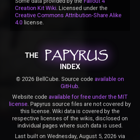
Some data provided by
the
Fallout 4
Creation Kit Wiki
. Licensed under the
Creative Commons Attribution-Share Alike
4.0
license
.
PAPYRUS
PAPYRUS
PAPYRUS
THE
INDEX
©
2026
BellCube. Source code
available on
GitHub
.
Website code
available for free under the MIT
license
. Papyrus source files are not covered by
this license. Wiki data is covered by the
respective licenses of the wikis, disclosed on
individual pages where such data is used.
Last built on Wednesday, August 5, 2026 via