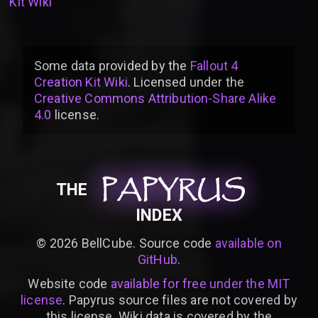
Kit Wiki
Some data provided by
the
Fallout 4
Creation Kit Wiki
. Licensed under the
Creative Commons Attribution-Share Alike
4.0
license
.
PAPYRUS
PAPYRUS
PAPYRUS
THE
INDEX
©
2026
BellCube. Source code
available on
GitHub
.
Website code
available for free under the MIT
license
. Papyrus source files are not covered by
this license. Wiki data is covered by the