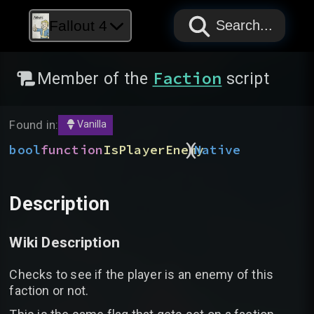
PAPYRUS
PAPYRUS
PAPYRUS
Fallout 4
Search...
Faction
Member of the
script
Found in:
Vanilla
)
(
bool
function
IsPlayerEnemy
Native
Description
Wiki Description
Checks to see if the player is an enemy of this
faction or not.