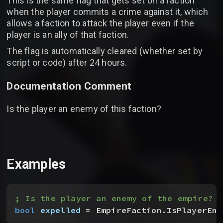
This is the same flag that gets set on a faction
when the player commits a crime against it, which
allows a faction to attack the player even if the
player is an ally of that faction.
The flag is automatically cleared (whether set by
script or code) after 24 hours.
Documentation Comment
Is the player an enemy of this faction?
Examples
; Is the player an enemy of the empire?
bool
 expelled
 = EmpireFaction.IsPlayerEne