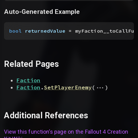
Auto-Generated Example
bool
 returnedValue
 = myFaction__toCallFun
Related Pages
Faction
...
Faction
.
SetPlayerEnemy
(
)
Additional References
View this function’s page on the
Fallout 4 Creation