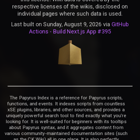
respective licenses of the wikis, disclosed on
individual pages where such data is used.
Last built on Sunday, August 9, 2026 via
GitHub
Actions - Build Next.js App #395
The Papyrus Index is a reference for Papyrus scripts,
functions, and events. It indexes scripts from countless
xSE plugins, libraries, and other sources, and provides a
uniquely powerful search tool to find exactly what you’re
looking for. It is well-suited for beginners with its tooltips
about Papyrus syntax, and it aggregates content from
various community-maintained documentation sites (such
as the CK Wiki) all in one place. It is also perfectly