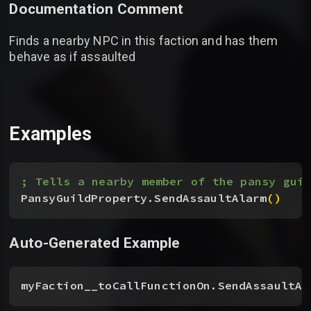
Documentation Comment
Finds a nearby NPC in this faction and has them
behave as if assaulted
Examples
; Tells a nearby member of the pansy guil
PansyGuildProperty.SendAssaultAlarm
(
)
Auto-Generated Example
myFaction__toCallFunctionOn.SendAssaultAl