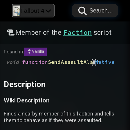
PAPYRUS
PAPYRUS
PAPYRUS
Fallout 4
Search...
Faction
Member of the
script
Found in:
Vanilla
)
(
void
function
SendAssaultAlarm
Native
Description
Wiki Description
Finds a nearby member of this faction and tells
them to behave as if they were assaulted.