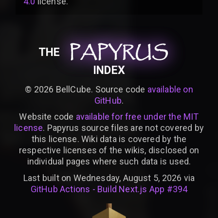
4.0
license
.
PAPYRUS
PAPYRUS
PAPYRUS
THE
INDEX
©
2026
BellCube. Source code
available on
GitHub
.
Website code
available for free under the MIT
license
. Papyrus source files are not covered by
this license. Wiki data is covered by the
respective licenses of the wikis, disclosed on
individual pages where such data is used.
Last built on Wednesday, August 5, 2026 via
GitHub Actions - Build Next.js App #394