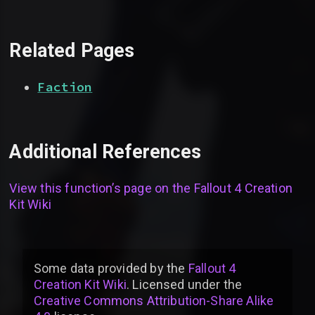
Related Pages
Faction
Additional References
View this function’s page on the
Fallout 4 Creation
Kit Wiki
Some data provided by
the
Fallout 4
Creation Kit Wiki
. Licensed under the
Creative Commons Attribution-Share Alike