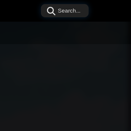
Search...