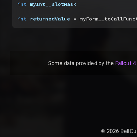
int
 myInt__slotMask
int
 returnedValue
 = myForm__toCallFunc
Some data provided by
the
Fallout 4
©
2026
BellCu