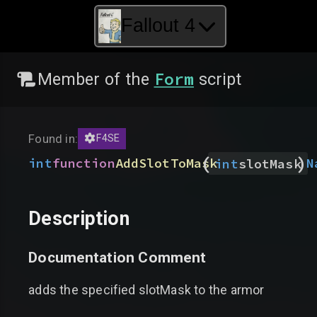
Fallout 4
Form
Member of the
script
Found in:
F4SE
(
)
int
function
AddSlotToMask
N
int
slotMask
Description
Documentation Comment
adds the specified slotMask to the armor