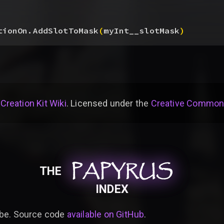
tionOn.AddSlotToMask
(
myInt__slotMask
)
 Creation Kit Wiki
. Licensed under the
Creative Commons 
PAPYRUS
PAPYRUS
PAPYRUS
THE
INDEX
be. Source code
available on GitHub
.