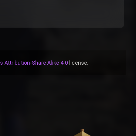
Attribution-Share Alike 4.0
license
.