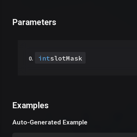
Parameters
int
slotMask
Examples
Auto-Generated Example