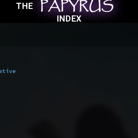
PAPYRUS
PAPYRUS
PAPYRUS
THE
INDEX
ative