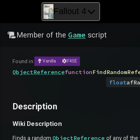
Fallout 4
Game
Member of the
script
Found in:
Vanilla
F4SE
ObjectReference
function
FindRandomRef
float
afR
Description
Wiki Description
ObjectReference
Finds a random
of any of the 