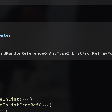
enter
indRandomReferenceOfAnyTypeInListFromRef
(
myF
...
eInList
(
)
...
eInListFromRef
(
)
..
)