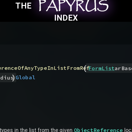
PAPYRUS
PAPYRUS
PAPYRUS
THE
INDEX
(
erenceOfAnyTypeInListFromRef
FormList
arBas
)
Global
adius
ObjectReference
types in the list from the given
loc