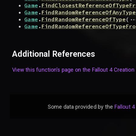
Game
.
FindClosestReferenceOfTypeFr
Game
.
FindRandomReferenceOfAnyType
..
Game
.
FindRandomReferenceOfType
(
Game
.
FindRandomReferenceOfTypeFro
Additional References
View this function’s page on the
Fallout 4 Creation 
Some data provided by
the
Fallout 4