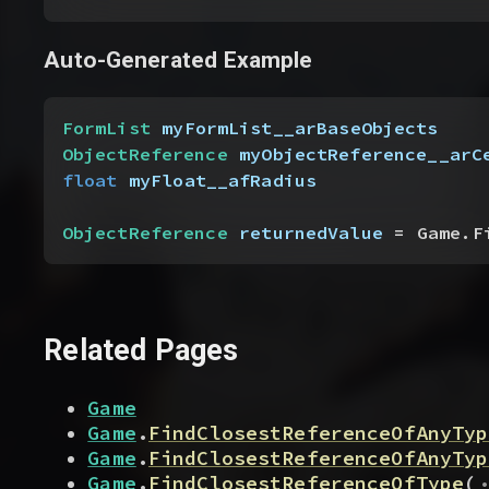
Auto-Generated Example
FormList
 myFormList__arBaseObjects
ObjectReference
 myObjectReference__arC
float
 myFloat__afRadius
ObjectReference
 returnedValue
 = Game.F
Related Pages
Game
Game
.
FindClosestReferenceOfAnyTyp
Game
.
FindClosestReferenceOfAnyTyp
.
Game
.
FindClosestReferenceOfType
(