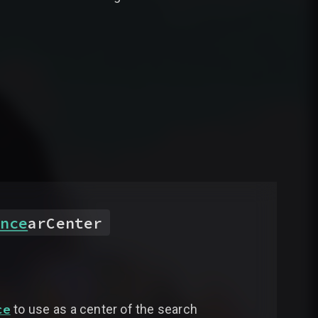
nce
arCenter
ce
to use as a center of the search