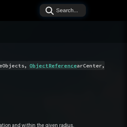
Search...
,
,
eObjects
ObjectReference
arCenter
ation and within the given radius.