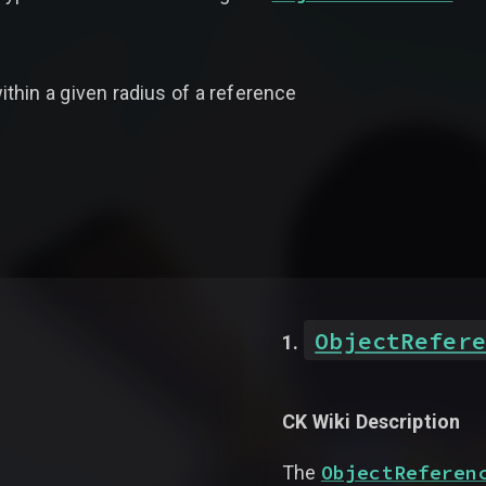
thin a given radius of a reference
ObjectRefere
CK Wiki Description
ObjectReferen
The