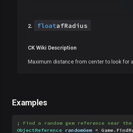
float
afRadius
CK Wiki Description
Maximum distance from center to look for 
Examples
; Find a random gem reference near the
ObjectReference
 randomGem
 = Game.FindR