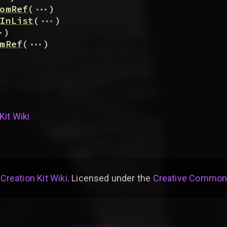
...
omRef
(
)
...
InList
(
)
.
)
...
mRef
(
)
Kit Wiki
 Creation Kit Wiki
. Licensed under the
Creative Commons 