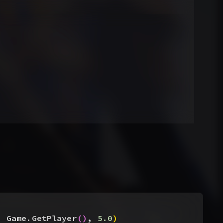
, Game.GetPlayer
(
)
, 
5.0
)