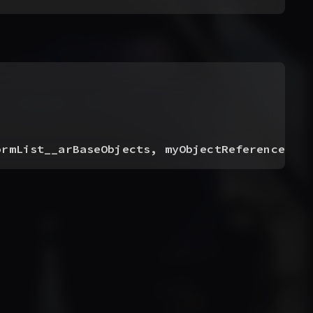
ormList__arBaseObjects, myObjectReference__a