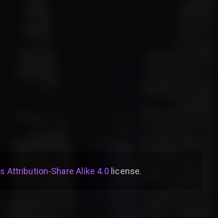
Attribution-Share Alike 4.0
license
.