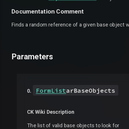
Documentation Comment
Finds a random reference of a given base object wi
Parameters
FormList
arBaseObjects
CK Wiki Description
The list of valid base objects to look for