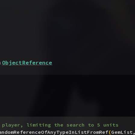
ObjectReference
a
 player, limiting the search to 5 units
andomReferenceOfAnyTypeInListFromRef
(
GemList