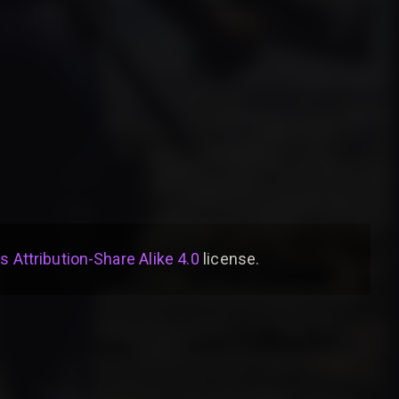
Attribution-Share Alike 4.0
license
.