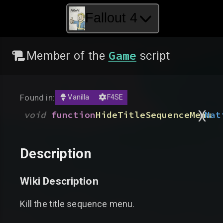
Fallout 4
Game
Member of the
script
Found in:
Vanilla
F4SE
)
(
void
function
HideTitleSequenceMenu
Nat
Description
Wiki Description
Kill the title sequence menu.