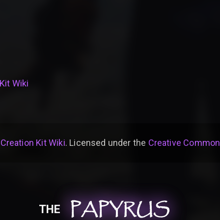
Kit Wiki
 Creation Kit Wiki
. Licensed under the
Creative Commons 
PAPYRUS
PAPYRUS
PAPYRUS
THE