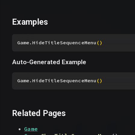
Examples
Game.HideTitleSequenceMenu
(
)
Auto-Generated Example
Game.HideTitleSequenceMenu
(
)
Related Pages
Game