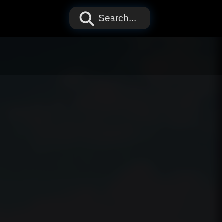
Search...