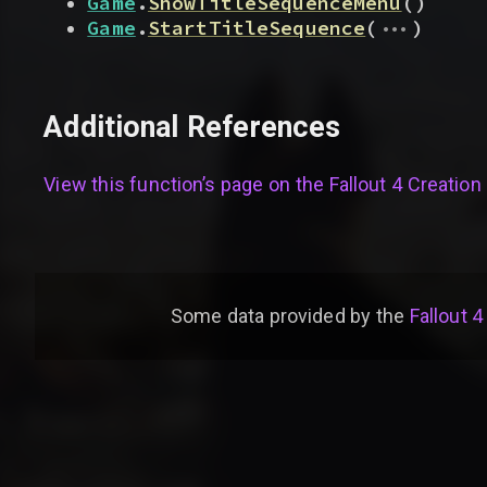
Game
.
ShowTitleSequenceMenu
(
)
...
Game
.
StartTitleSequence
(
)
Additional References
View this function’s page on the
Fallout 4 Creation 
Some data provided by
the
Fallout 4