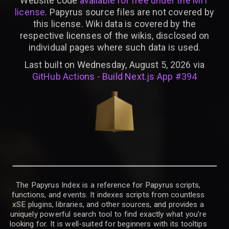
Website code
available for free under the MIT
license
. Papyrus source files are not covered by
this license. Wiki data is covered by the
respective licenses of the wikis, disclosed on
individual pages where such data is used.
Last built on Wednesday, August 5, 2026 via
GitHub Actions - Build Next.js App #394
The Papyrus Index is a reference for Papyrus scripts,
functions, and events. It indexes scripts from countless
xSE plugins, libraries, and other sources, and provides a
uniquely powerful search tool to find exactly what you’re
looking for. It is well-suited for beginners with its tooltips