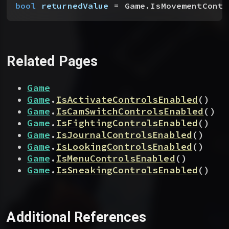
bool
 returnedValue
 = Game.IsMovementContr
Related Pages
Game
Game
.
IsActivateControlsEnabled
(
)
Game
.
IsCamSwitchControlsEnabled
(
)
Game
.
IsFightingControlsEnabled
(
)
Game
.
IsJournalControlsEnabled
(
)
Game
.
IsLookingControlsEnabled
(
)
Game
.
IsMenuControlsEnabled
(
)
Game
.
IsSneakingControlsEnabled
(
)
Additional References