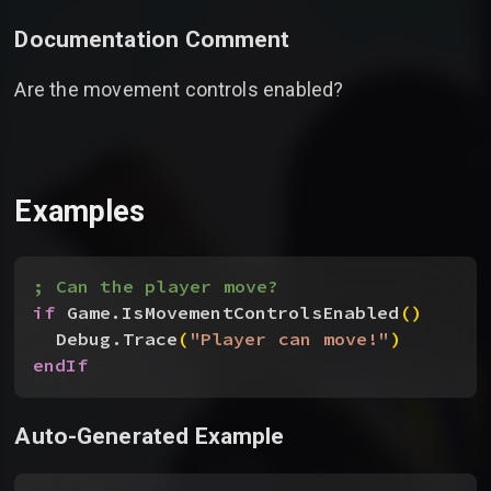
Documentation Comment
Are the movement controls enabled?
Examples
; Can the player move?
if
 Game.IsMovementControlsEnabled
(
)
Debug.Trace
(
"Player can move!"
)
endIf
Auto-Generated Example