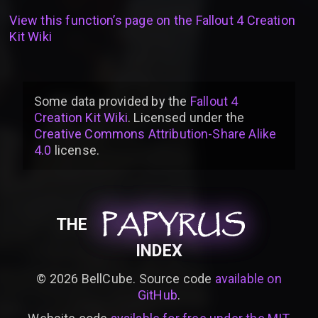
View this function’s page on the
Fallout 4 Creation
Kit Wiki
Some data provided by
the
Fallout 4
Creation Kit Wiki
. Licensed under the
Creative Commons Attribution-Share Alike
4.0
license
.
PAPYRUS
PAPYRUS
PAPYRUS
THE
INDEX
©
2026
BellCube. Source code
available on
GitHub
.