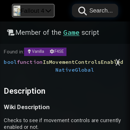
PAPYRUS
PAPYRUS
PAPYRUS
Fallout 4
Search...
Game
Member of the
script
Found in:
Vanilla
F4SE
)
(
bool
function
IsMovementControlsEnabled
Native
Global
Description
Wiki Description
Checks to see if movement controls are currently
enabled or not.