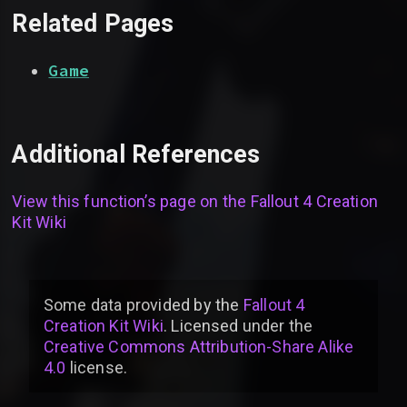
Related Pages
Game
Additional References
View this function’s page on the
Fallout 4 Creation
Kit Wiki
Some data provided by
the
Fallout 4
Creation Kit Wiki
. Licensed under the
Creative Commons Attribution-Share Alike
4.0
license
.