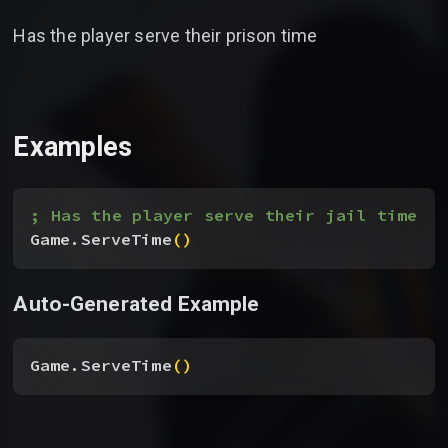
Has the player serve their prison time
Examples
; Has the player serve their jail time
Game.ServeTime
(
)
Auto-Generated Example
Game.ServeTime
(
)