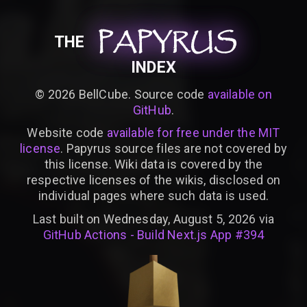
PAPYRUS
PAPYRUS
PAPYRUS
THE
INDEX
©
2026
BellCube. Source code
available on
GitHub
.
Website code
available for free under the MIT
license
. Papyrus source files are not covered by
this license. Wiki data is covered by the
respective licenses of the wikis, disclosed on
individual pages where such data is used.
Last built on Wednesday, August 5, 2026 via
GitHub Actions - Build Next.js App #394