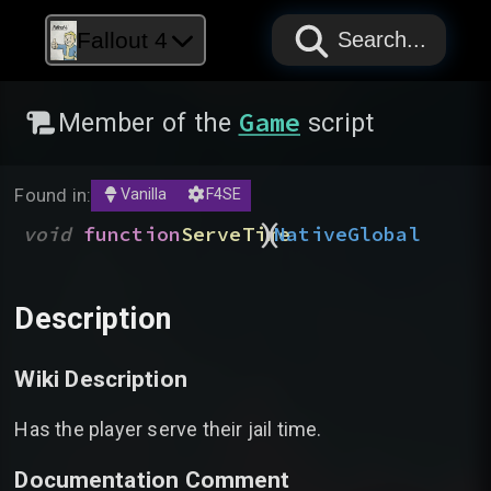
PAPYRUS
PAPYRUS
PAPYRUS
Fallout 4
Search...
Game
Member of the
script
Found in:
Vanilla
F4SE
)
(
void
function
ServeTime
Native
Global
Description
Wiki Description
Has the player serve their jail time.
Documentation Comment