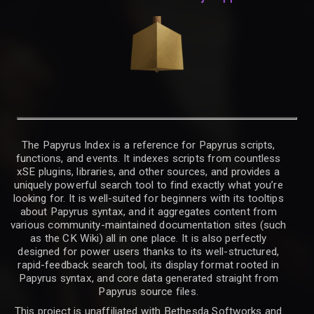
The Papyrus Index is a reference for Papyrus scripts,
functions, and events. It indexes scripts from countless
xSE plugins, libraries, and other sources, and provides a
uniquely powerful search tool to find exactly what you’re
looking for. It is well-suited for beginners with its tooltips
about Papyrus syntax, and it aggregates content from
various community-maintained documentation sites (such
as the CK Wiki) all in one place. It is also perfectly
designed for power users thanks to its well-structured,
rapid-feedback search tool, its display format rooted in
Papyrus syntax, and core data generated straight from
Papyrus source files.
This project is unaffiliated with Bethesda Softworks and