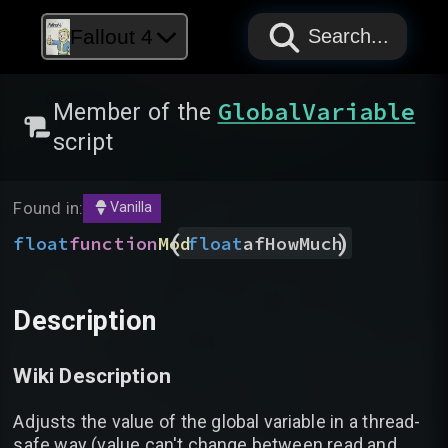
PAPYRUS
PAPYRUS
PAPYRUS
Fallout 4
Search...
GlobalVariable
Member of the
script
Found in:
Vanilla
(
)
float
function
Mod
float
afHowMuch
Description
Wiki Description
Adjusts the value of the global variable in a thread-
safe way (value can't change between read and