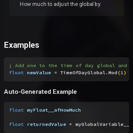
How much to adjust the global by
Examples
; Add one to the time of day global and 
float
 newValue
 = TimeOfDayGlobal.Mod
(
1
)
Auto-Generated Example
float
 myFloat__afHowMuch
float
 returnedValue
 = myGlobalVariable__t