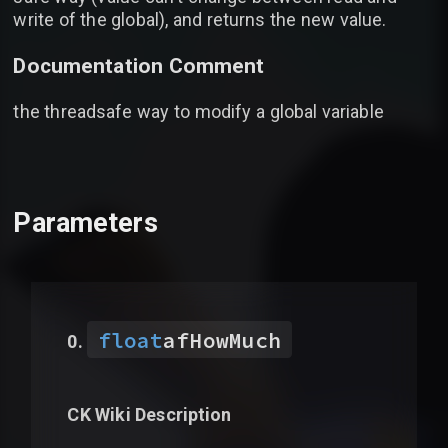
write of the global), and returns the new value.
Documentation Comment
the threadsafe way to modify a global variable
Parameters
float
afHowMuch
CK Wiki Description