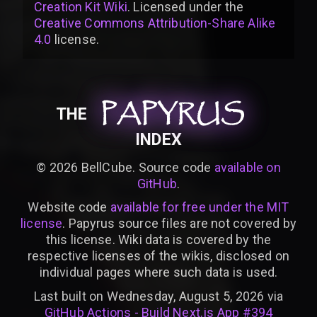
Creation Kit Wiki
. Licensed under the
Creative Commons Attribution-Share Alike
4.0
license
.
PAPYRUS
PAPYRUS
PAPYRUS
THE
INDEX
©
2026
BellCube. Source code
available on
GitHub
.
Website code
available for free under the MIT
license
. Papyrus source files are not covered by
this license. Wiki data is covered by the
respective licenses of the wikis, disclosed on
individual pages where such data is used.
Last built on Wednesday, August 5, 2026 via
GitHub Actions - Build Next.js App #394