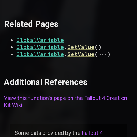
Related Pages
GlobalVariable
GlobalVariable
.
GetValue
(
)
...
GlobalVariable
.
SetValue
(
)
Additional References
View this function’s page on the
Fallout 4 Creation
Kit Wiki
Some data provided by
the
Fallout 4