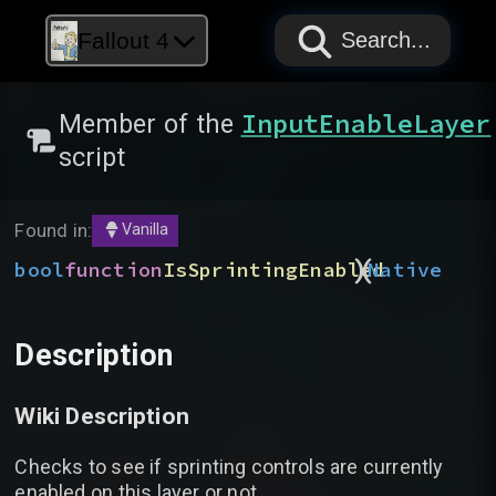
PAPYRUS
PAPYRUS
PAPYRUS
Fallout 4
Search...
InputEnableLayer
Member of the
script
Found in:
Vanilla
)
(
bool
function
IsSprintingEnabled
Native
Description
Wiki Description
Checks to see if sprinting controls are currently
enabled on this layer or not.