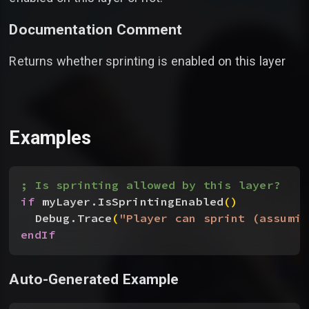
Documentation Comment
Returns whether sprinting is enabled on this layer
Examples
; Is sprinting allowed by this layer?
if
 myLayer.IsSprintingEnabled
(
)
Debug.Trace
(
"Player can sprint (assumin
endIf
Auto-Generated Example