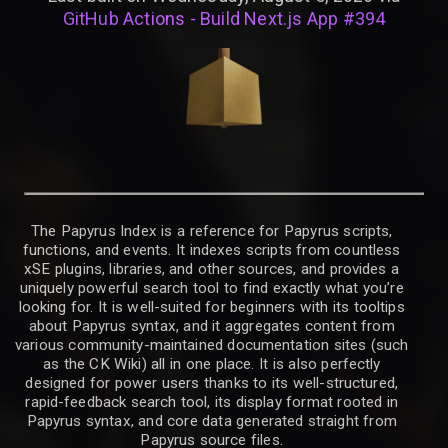
GitHub Actions - Build Next.js App #394
The Papyrus Index is a reference for Papyrus scripts,
functions, and events. It indexes scripts from countless
xSE plugins, libraries, and other sources, and provides a
uniquely powerful search tool to find exactly what you’re
looking for. It is well-suited for beginners with its tooltips
about Papyrus syntax, and it aggregates content from
various community-maintained documentation sites (such
as the CK Wiki) all in one place. It is also perfectly
designed for power users thanks to its well-structured,
rapid-feedback search tool, its display format rooted in
Papyrus syntax, and core data generated straight from
Papyrus source files.