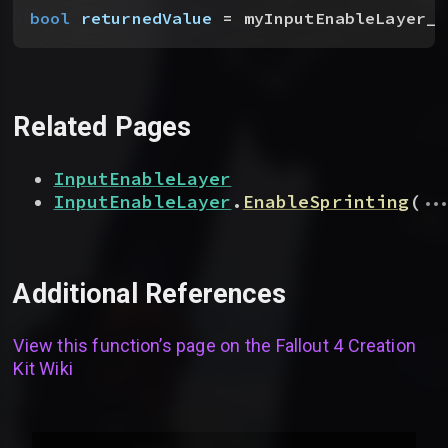
bool
 returnedValue
 = myInputEnableLayer__
Related Pages
InputEnableLayer
...
InputEnableLayer
.
EnableSprinting
(
Additional References
View this function’s page on the
Fallout 4 Creation
Kit Wiki