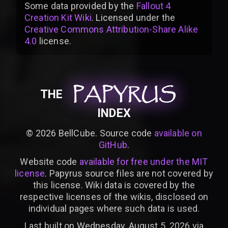
Some data provided by
the
Fallout 4
Creation Kit Wiki
. Licensed under the
Creative Commons Attribution-Share Alike
4.0
license
.
PAPYRUS
PAPYRUS
PAPYRUS
THE
INDEX
©
2026
BellCube. Source code
available on
GitHub
.
Website code
available for free under the MIT
license
. Papyrus source files are not covered by
this license. Wiki data is covered by the
respective licenses of the wikis, disclosed on
individual pages where such data is used.
Last built on Wednesday, August 5, 2026 via