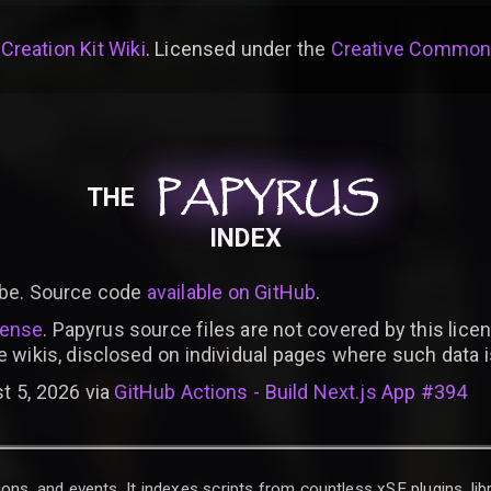
 Creation Kit Wiki
. Licensed under the
Creative Commons 
PAPYRUS
PAPYRUS
PAPYRUS
THE
INDEX
be. Source code
available on GitHub
.
cense
. Papyrus source files are not covered by this licen
e wikis, disclosed on individual pages where such data 
t 5, 2026 via
GitHub Actions - Build Next.js App #394
ons, and events. It indexes scripts from countless xSE plugins, lib