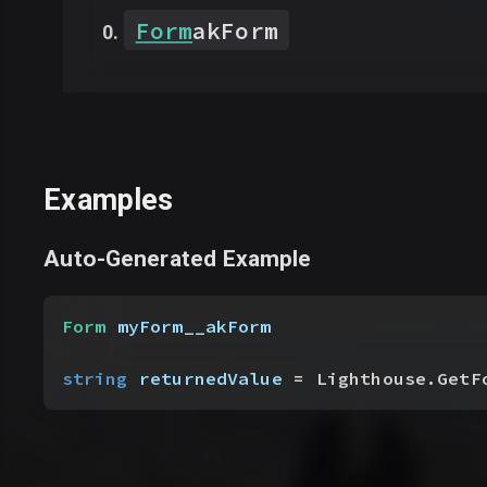
Form
akForm
Examples
Auto-Generated Example
Form
 myForm__akForm
string
 returnedValue
 = Lighthouse.GetF