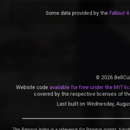
Some data provided by
the
Fallout 4
©
2026
BellCu
Website code
available for free under the MIT li
covered by the respective licenses of th
Last built on Wednesday, Augus
The Papyrus Index is a reference for Papyrus scripts, functi