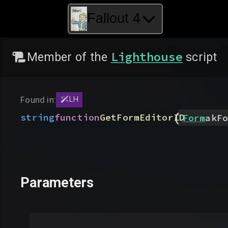
Fallout 4
Lighthouse
Member of the
script
Found in:
LH
(
string
function
GetFormEditorID
Form
akFo
Parameters