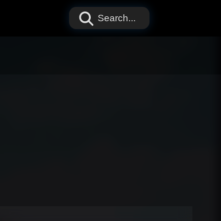
Search...