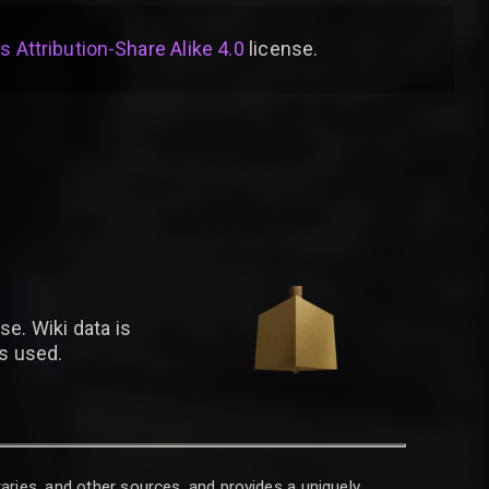
Attribution-Share Alike 4.0
license
.
se. Wiki data is
is used.
raries, and other sources, and provides a uniquely