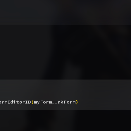
ormEditorID
(
myForm__akForm
)