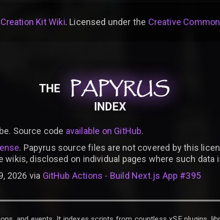
 Creation Kit Wiki
. Licensed under the
Creative Commons 
PAPYRUS
PAPYRUS
PAPYRUS
THE
INDEX
be. Source code
available on GitHub
.
cense
. Papyrus source files are not covered by this licen
e wikis, disclosed on individual pages where such data 
9, 2026 via
GitHub Actions - Build Next.js App #395
ons, and events. It indexes scripts from countless xSE plugins, lib