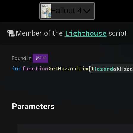
Fallout 4
Lighthouse
Member of the
script
Found in:
LH
(
int
function
GetHazardLimit
Hazard
akHaza
Parameters