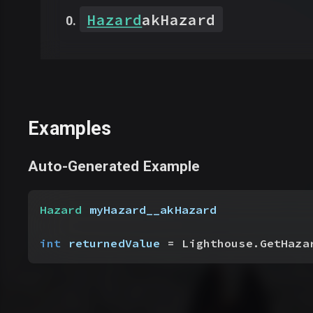
Hazard
akHazard
Examples
Auto-Generated Example
Hazard
 myHazard__akHazard
int
 returnedValue
 = Lighthouse.GetHaza