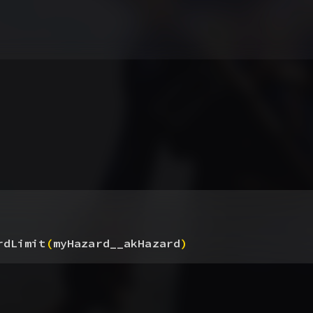
rdLimit
(
myHazard__akHazard
)