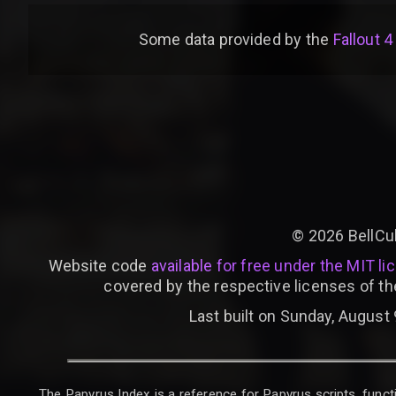
Some data provided by
the
Fallout 4
©
2026
BellCu
Website code
available for free under the MIT li
covered by the respective licenses of th
Last built on Sunday, August 
The Papyrus Index is a reference for Papyrus scripts, functi