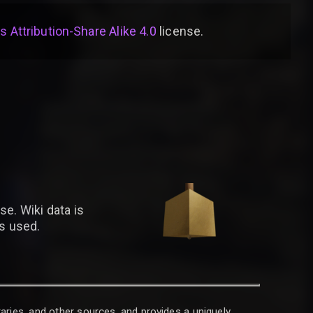
Attribution-Share Alike 4.0
license
.
se. Wiki data is
is used.
raries, and other sources, and provides a uniquely