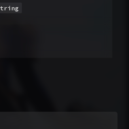
tring