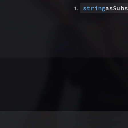
string
asSubs