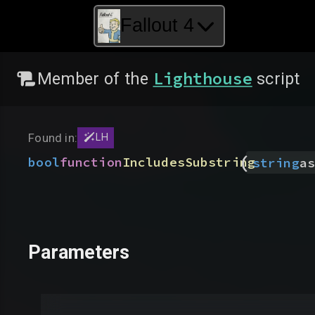
Fallout 4
Lighthouse
Member of the
script
Found in:
LH
(
bool
function
IncludesSubstring
string
as
Parameters