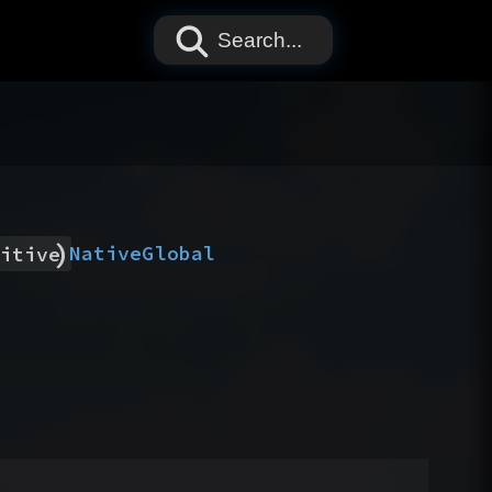
Search...
)
Native
Global
itive