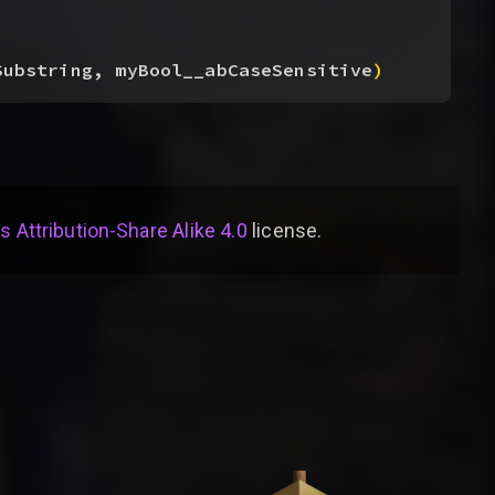
Substring, myBool__abCaseSensitive
)
Attribution-Share Alike 4.0
license
.