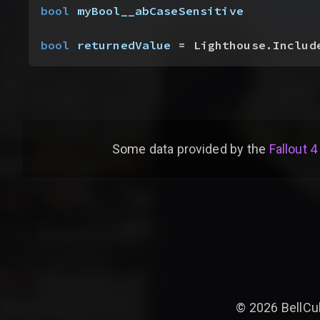
bool
 myBool__abCaseSensitive
bool
 returnedValue
 = Lighthouse.Includ
Some data provided by
the
Fallout 4
©
2026
BellCu