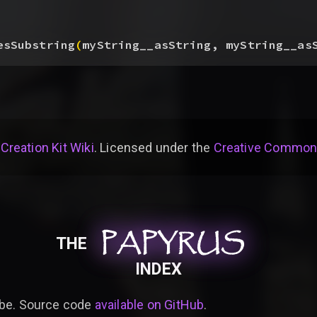
esSubstring
(
myString__asString, myString__as
 Creation Kit Wiki
. Licensed under the
Creative Commons 
PAPYRUS
PAPYRUS
PAPYRUS
THE
INDEX
be. Source code
available on GitHub
.