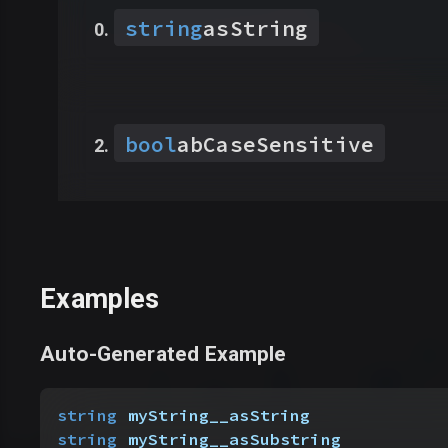
string
asString
bool
abCaseSensitive
Examples
Auto-Generated Example
string
 myString__asString
string
 myString__asSubstring