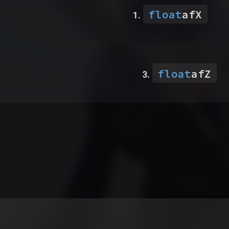
float
afX
float
afZ