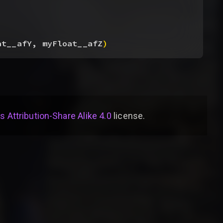
at__afY, myFloat__afZ
)
Attribution-Share Alike 4.0
license
.