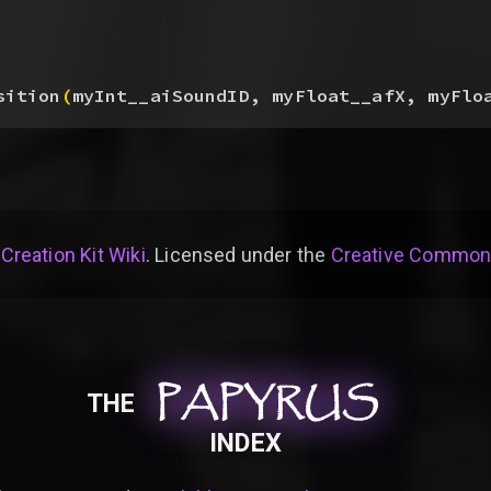
sition
(
myInt__aiSoundID, myFloat__afX, myFlo
 Creation Kit Wiki
. Licensed under the
Creative Commons 
PAPYRUS
PAPYRUS
PAPYRUS
THE
INDEX