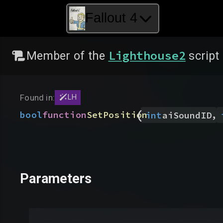
Fallout 4
Lighthouse2
Member of the
script
Found in:
LH
(
,
bool
function
SetPosition
int
aiSoundID
Parameters