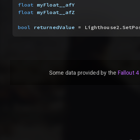
float
 myFloat__afY
float
 myFloat__afZ
bool
 returnedValue
 = Lighthouse2.SetPo
Some data provided by
the
Fallout 4