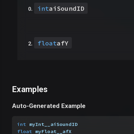
int
aiSoundID
float
afY
Examples
Auto-Generated Example
int
 myInt__aiSoundID
float
 myFloat__afX