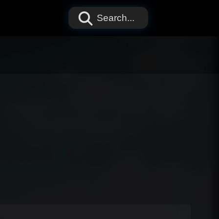
Search...