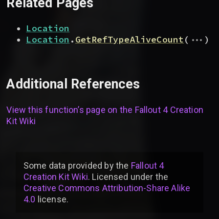
Related Pages
Location
...
Location
.
GetRefTypeAliveCount
(
)
Additional References
View this function’s page on the
Fallout 4 Creation
Kit Wiki
Some data provided by
the
Fallout 4
Creation Kit Wiki
. Licensed under the
Creative Commons Attribution-Share Alike
4.0
license
.