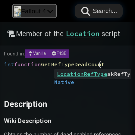
PAPYRUS
PAPYRUS
PAPYRUS
Fallout 4
Search...
Location
Member of the
script
Found in:
Vanilla
F4SE
(
int
function
GetRefTypeDeadCount
LocationRefType
akRefTyp
Native
Description
Wiki Description
Obtains the number of dead enabled references