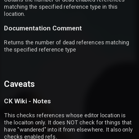
matching the specified reference type in this
location.
Documentation Comment
Returns the number of dead references matching
the specified reference type
Caveats
CK Wiki - Notes
This checks references whose editor location is
the locaiton only. It does NOT check for things that
have "wandered" into it from elsewhere. It also only
checks enabled refs.