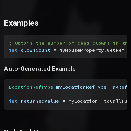
Examples
; Obtain the number of dead clowns in the
int
 clownCount
 = MyHouseProperty.GetRefTy
Auto-Generated Example
LocationRefType
 myLocationRefType__akRefT
int
 returnedValue
 = myLocation__toCallFun