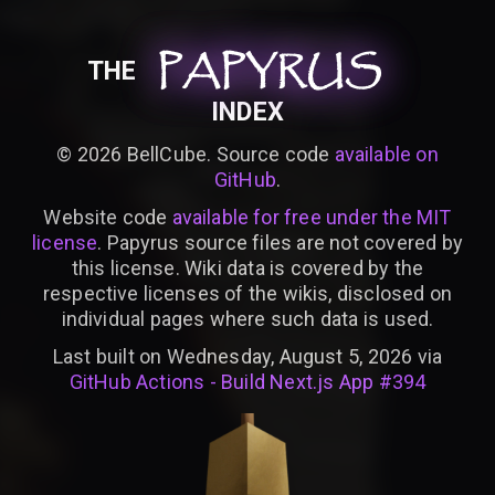
PAPYRUS
PAPYRUS
PAPYRUS
THE
INDEX
©
2026
BellCube. Source code
available on
GitHub
.
Website code
available for free under the MIT
license
. Papyrus source files are not covered by
this license. Wiki data is covered by the
respective licenses of the wikis, disclosed on
individual pages where such data is used.
Last built on Wednesday, August 5, 2026 via
GitHub Actions - Build Next.js App #394