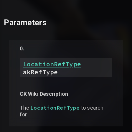
Parameters
LocationRefType
akRefType
CK Wiki Description
LocationRefType
The
to search
for.