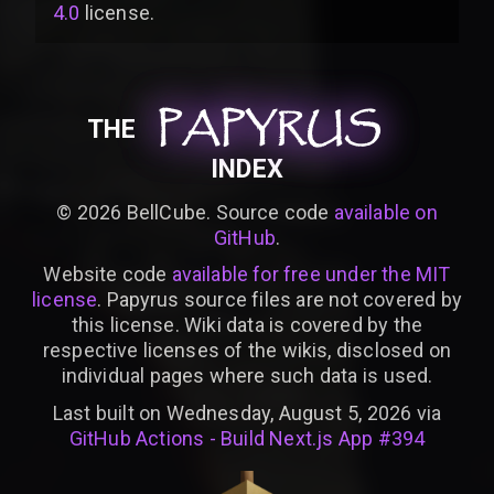
4.0
license
.
PAPYRUS
PAPYRUS
PAPYRUS
THE
INDEX
©
2026
BellCube. Source code
available on
GitHub
.
Website code
available for free under the MIT
license
. Papyrus source files are not covered by
this license. Wiki data is covered by the
respective licenses of the wikis, disclosed on
individual pages where such data is used.
Last built on Wednesday, August 5, 2026 via
GitHub Actions - Build Next.js App #394