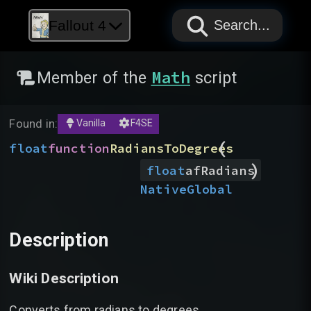
PAPYRUS
PAPYRUS
PAPYRUS
Fallout 4
Search...
Math
Member of the
script
Found in:
Vanilla
F4SE
(
float
function
RadiansToDegrees
)
float
afRadians
Native
Global
Description
Wiki Description
Converts from radians to degrees.