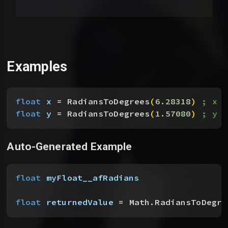
Examples
float
 x
 = RadiansToDegrees
(
6.28318
)
; x ~
float
 y
 = RadiansToDegrees
(
1.57080
)
; y ~
Auto-Generated Example
float
 myFloat__afRadians
float
 returnedValue
 = Math.RadiansToDegre