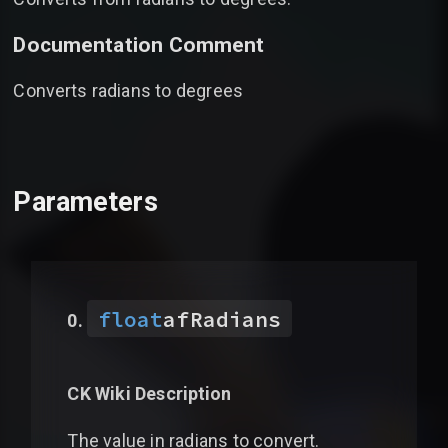
Documentation Comment
Converts radians to degrees
Parameters
float
afRadians
CK Wiki Description
The value in radians to convert.