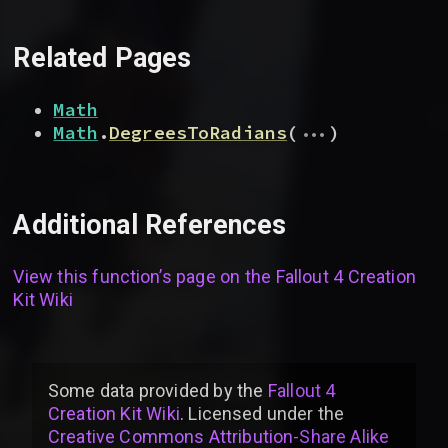
Related Pages
Math
...
Math
.
DegreesToRadians
(
)
Additional References
View this function’s page on the
Fallout 4 Creation
Kit Wiki
Some data provided by
the
Fallout 4
Creation Kit Wiki
. Licensed under the
Creative Commons Attribution-Share Alike