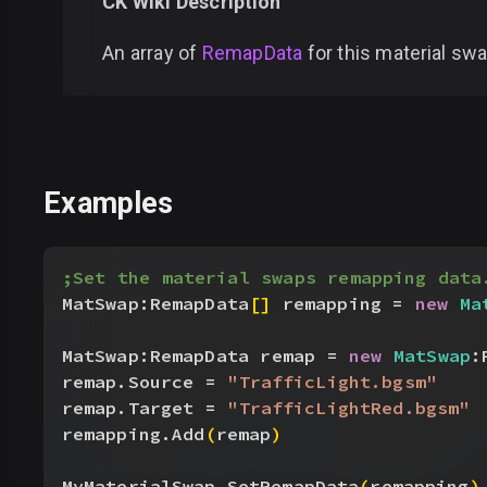
CK Wiki Description
An array of
RemapData
for this material swa
Examples
;Set the material swaps remapping data
MatSwap:RemapData
[
]
 remapping = 
new
 Ma
MatSwap:RemapData remap = 
new
 MatSwap
:
remap.Source = 
"TrafficLight.bgsm"
remap.Target = 
"TrafficLightRed.bgsm"
remapping.Add
(
remap
)
MyMaterialSwap.SetRemapData
(
remapping
)