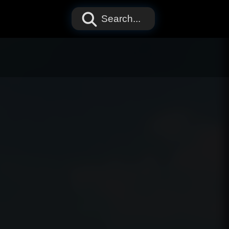
Search...