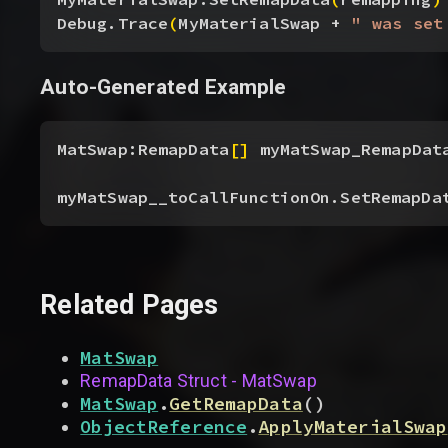
Debug.Trace
(
MyMaterialSwap + 
" was set
Auto-Generated Example
MatSwap:RemapData
[
]
 myMatSwap_RemapDat
myMatSwap__toCallFunctionOn.SetRemapDa
Related Pages
MatSwap
RemapData Struct - MatSwap
MatSwap
.
GetRemapData
(
)
ObjectReference
.
ApplyMaterialSwap