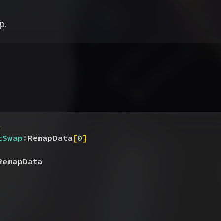
p.
.
tSwap
:RemapData
[
0
]
RemapData