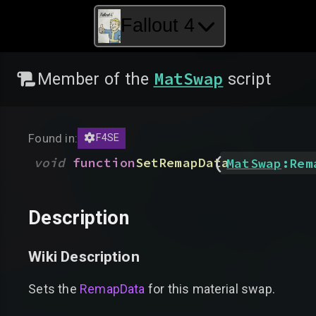
Fallout 4
MatSwap
Member of the
script
Found in:
F4SE
(
void
function
SetRemapData
MatSwap
:
Rem
Description
Wiki Description
Sets the
RemapData
for this material swap.