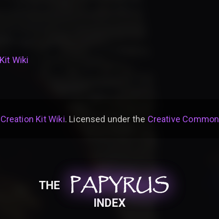
Kit Wiki
 Creation Kit Wiki
. Licensed under the
Creative Commons 
PAPYRUS
PAPYRUS
PAPYRUS
THE
INDEX