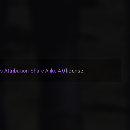
Attribution-Share Alike 4.0
license
.