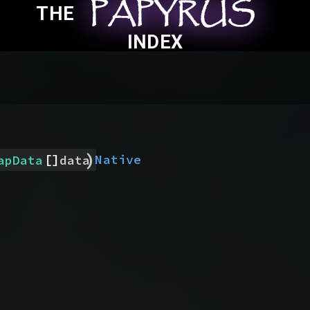
PAPYRUS
PAPYRUS
PAPYRUS
THE
INDEX
)
[]
Native
apData
data