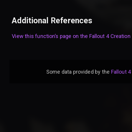
Additional References
View this function’s page on the
Fallout 4 Creation 
Some data provided by
the
Fallout 4