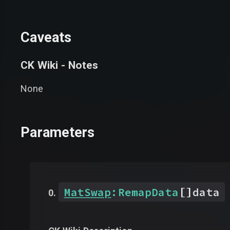
Caveats
CK Wiki - Notes
None
Parameters
[]
MatSwap
:
RemapData
data