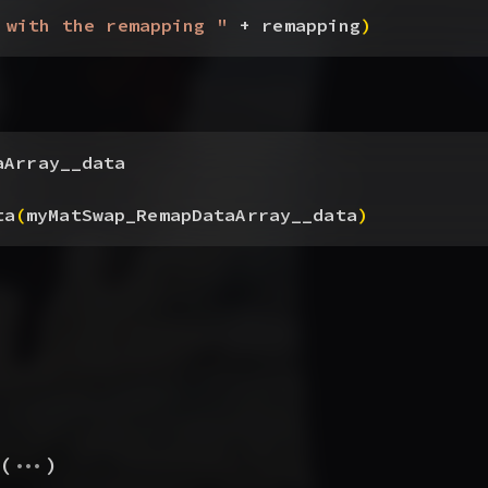
 with the remapping "
 + remapping
)
aArray__data
ta
(
myMatSwap_RemapDataArray__data
)
...
(
)