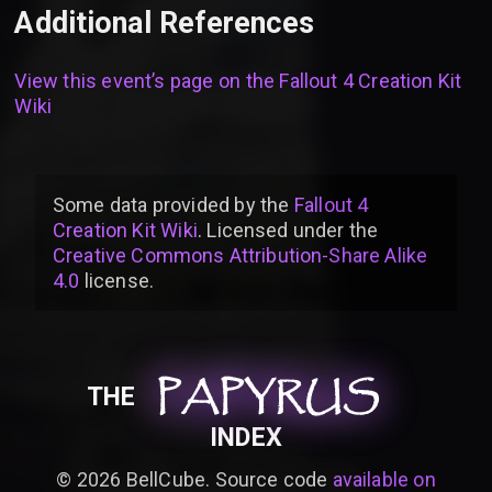
Additional References
View this event’s page on the
Fallout 4 Creation Kit
Wiki
Some data provided by
the
Fallout 4
Creation Kit Wiki
. Licensed under the
Creative Commons Attribution-Share Alike
4.0
license
.
PAPYRUS
PAPYRUS
PAPYRUS
THE
INDEX
©
2026
BellCube. Source code
available on