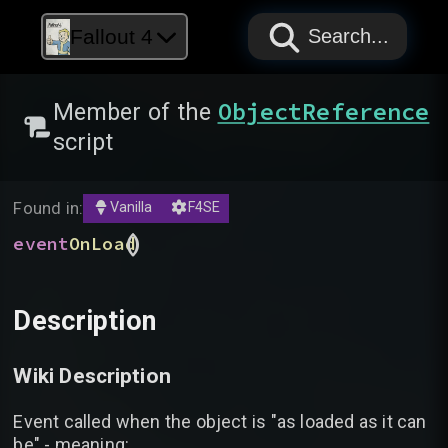
PAPYRUS
PAPYRUS
PAPYRUS
Fallout 4
Search...
ObjectReference
Member of the
script
Found in:
Vanilla
F4SE
(
)
event
OnLoad
Description
Wiki Description
Event called when the object is "as loaded as it can
be" - meaning: