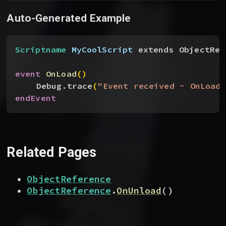
Auto-Generated Example
Scriptname
 MyCoolScript
 extends ObjectRef
event
 OnLoad
(
)
Debug.trace
(
"Event received - OnLoad"
endEvent
Related Pages
ObjectReference
ObjectReference
.
OnUnload
(
)