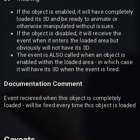
If the object is enabled, it will have completely
loaded its 3D and be ready to animate or
otherwise manipulated without issues.
If the object is disabled, it will receive the
event when it enters the loaded area but
obviously will not have its 3D.
The event is ALSO called when an object is
enabled within the loaded area - in which case
it will have its 3D when the event is fired.
Documentation Comment
Event recieved when this object is completely
loaded - will be fired every time this object is loaded