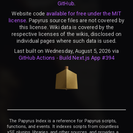
GitHub
.
Website code
available for free under the MIT
license
. Papyrus source files are not covered by
this license. Wiki data is covered by the
respective licenses of the wikis, disclosed on
individual pages where such data is used.
Last built on Wednesday, August 5, 2026 via
GitHub Actions - Build Next.js App #394
The Papyrus Index is a reference for Papyrus scripts,
functions, and events. It indexes scripts from countless
xSE plugins, libraries, and other sources, and provides a