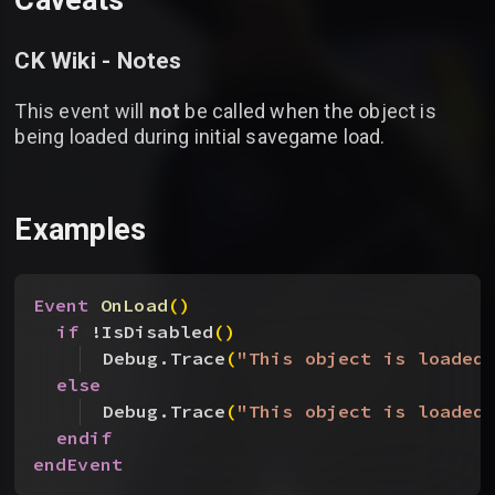
Caveats
CK Wiki - Notes
This event will
not
be called when the object is
being loaded during initial savegame load.
Examples
Event
 OnLoad
(
)
if
 !IsDisabled
(
)
Debug.Trace
(
"This object is loaded
else
Debug.Trace
(
"This object is loaded
endif
endEvent