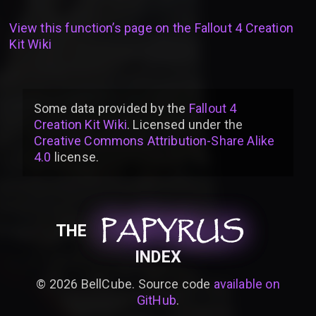
View this function’s page on the
Fallout 4 Creation
Kit Wiki
Some data provided by
the
Fallout 4
Creation Kit Wiki
. Licensed under the
Creative Commons Attribution-Share Alike
4.0
license
.
PAPYRUS
PAPYRUS
PAPYRUS
THE
INDEX
©
2026
BellCube. Source code
available on
GitHub
.