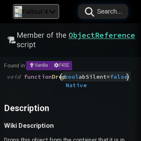
PAPYRUS
PAPYRUS
PAPYRUS
Fallout 4
Search...
ObjectReference
Member of the
script
Found in:
Vanilla
F4SE
(
)
void
function
Drop
bool
abSilent
=
false
Native
Description
Wiki Description
Drops this object from the container that it is in.