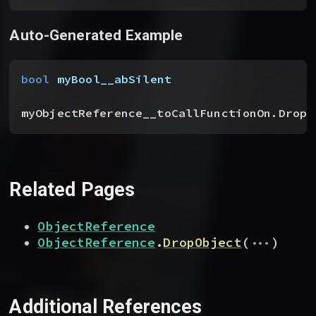
Auto-Generated Example
bool
 myBool__abSilent
myObjectReference__toCallFunctionOn.Drop
(
Related Pages
ObjectReference
...
ObjectReference
.
DropObject
(
)
Additional References