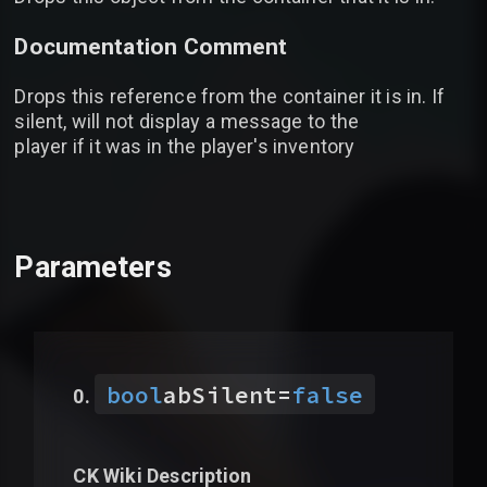
Documentation Comment
Drops this reference from the container it is in. If
silent, will not display a message to the
player if it was in the player's inventory
Parameters
bool
abSilent
=
false
CK Wiki Description