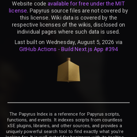
Website code
available for free under the MIT
license
. Papyrus source files are not covered by
this license. Wiki data is covered by the
respective licenses of the wikis, disclosed on
individual pages where such data is used.
Last built on Wednesday, August 5, 2026 via
GitHub Actions - Build Next.js App #394
The Papyrus Index is a reference for Papyrus scripts,
functions, and events. It indexes scripts from countless
xSE plugins, libraries, and other sources, and provides a
uniquely powerful search tool to find exactly what you’re