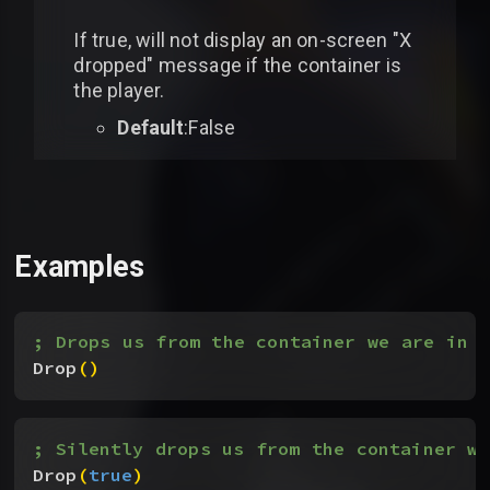
If true, will not display an on-screen "X
dropped" message if the container is
the player.
Default
:False
Examples
; Drops us from the container we are in
Drop
(
)
; Silently drops us from the container we
Drop
(
true
)