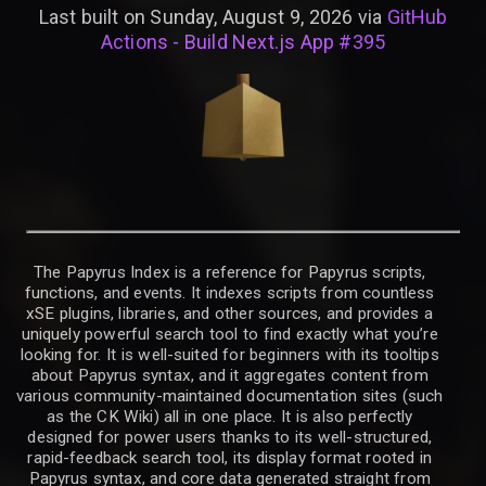
Last built on Sunday, August 9, 2026 via
GitHub
Actions - Build Next.js App #395
The Papyrus Index is a reference for Papyrus scripts,
functions, and events. It indexes scripts from countless
xSE plugins, libraries, and other sources, and provides a
uniquely powerful search tool to find exactly what you’re
looking for. It is well-suited for beginners with its tooltips
about Papyrus syntax, and it aggregates content from
various community-maintained documentation sites (such
as the CK Wiki) all in one place. It is also perfectly
designed for power users thanks to its well-structured,
rapid-feedback search tool, its display format rooted in
Papyrus syntax, and core data generated straight from