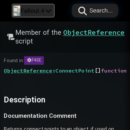
PAPYRUS
PAPYRUS
PAPYRUS
Fallout 4
Search...
ObjectReference
Member of the
script
Found in:
F4SE
[]
ObjectReference
:
ConnectPoint
function
Description
Documentation Comment
Returns connect points to an object, if used on