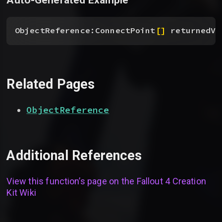
ObjectReference:ConnectPoint
[
]
 returnedVa
Related Pages
ObjectReference
Additional References
View this function’s page on the
Fallout 4 Creation
Kit Wiki