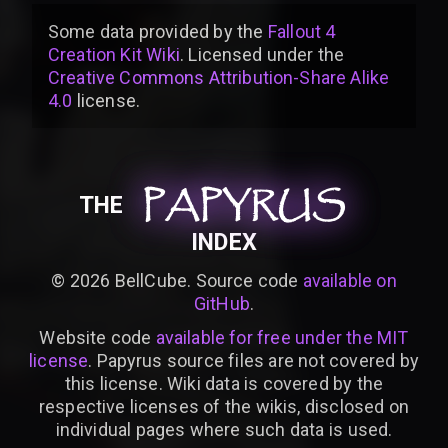
Some data provided by
the
Fallout 4
Creation Kit Wiki
. Licensed under the
Creative Commons Attribution-Share Alike
4.0
license
.
PAPYRUS
PAPYRUS
PAPYRUS
THE
INDEX
©
2026
BellCube. Source code
available on
GitHub
.
Website code
available for free under the MIT
license
. Papyrus source files are not covered by
this license. Wiki data is covered by the
respective licenses of the wikis, disclosed on
individual pages where such data is used.