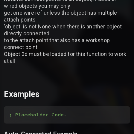
wired objects you may only
get one wire ref unless the object has multiple
attach points
'object' is not None when there is another object
directly connected
to the attach point that also has a workshop
connect point
Object 3d must be loaded for this function to work
at all
Examples
; Placeholder Code.
Auto-Generated Example