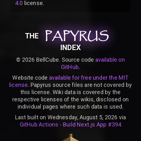
4.0
license
.
PAPYRUS
PAPYRUS
PAPYRUS
THE
INDEX
©
2026
BellCube. Source code
available on
GitHub
.
Website code
available for free under the MIT
license
. Papyrus source files are not covered by
this license. Wiki data is covered by the
respective licenses of the wikis, disclosed on
individual pages where such data is used.
Last built on Wednesday, August 5, 2026 via
GitHub Actions - Build Next.js App #394