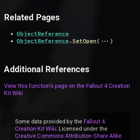
Related Pages
ObjectReference
...
ObjectReference
.
SetOpen
(
)
Additional References
View this function’s page on the
Fallout 4 Creation
Kit Wiki
Some data provided by
the
Fallout 4
Creation Kit Wiki
. Licensed under the
Creative Commons Attribution-Share Alike