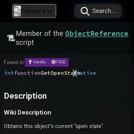
PAPYRUS
PAPYRUS
PAPYRUS
Fallout 4
Search...
ObjectReference
Member of the
script
Found in:
Vanilla
F4SE
)
(
int
function
GetOpenState
Native
Description
Wiki Description
Obtains this object's current "open state".