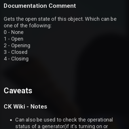
Documentation Comment
Gets the open state of this object. Which can be
one of the following:
0 - None
1 - Open
2 - Opening
3 - Closed
4 - Closing
Caveats
CK Wiki - Notes
Can also be used to check the operational
status of a generator(if it's turning on or