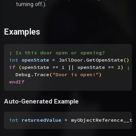
turning off.).
Examples
; Is this door open or opening?
int
 openState
 = JailDoor.GetOpenState
(
)
if
(
openState == 
1
 || openState == 
2
)
; 
Debug.Trace
(
"Door is open!"
)
endIf
Auto-Generated Example
int
 returnedValue
 = myObjectReference__to