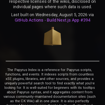
respective licenses of the wikis, disclosed on
individual pages where such data is used.
Last built on Wednesday, August 5, 2026 via
GitHub Actions - Build Next.js App #394
The Papyrus Index is a reference for Papyrus scripts,
functions, and events. It indexes scripts from countless
xSE plugins, libraries, and other sources, and provides a
uniquely powerful search tool to find exactly what you’re
looking for. It is well-suited for beginners with its tooltips
about Papyrus syntax, and it aggregates content from
various community-maintained documentation sites (such
as the CK Wiki) all in one place. It is also perfectly