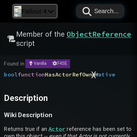
PAPYRUS
PAPYRUS
PAPYRUS
Fallout 4
Search...
ObjectReference
Member of the
script
Found in:
Vanilla
F4SE
)
(
bool
function
HasActorRefOwner
Native
Description
Wiki Description
Actor
Returns true if an
reference has been set to
own this object --
even if that Actor is not currently