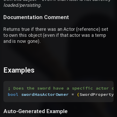
loaded/persisting
.
Documentation Comment
Returns true if there was an Actor (reference) set
to own this object (even if that actor was a temp
and is now gone).
Examples
; Does the sword have a specific actor ow
bool
 swordHasActorOwner
 = 
(
SwordProperty.
Auto-Generated Example