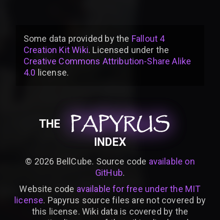
Some data provided by
the
Fallout 4
Creation Kit Wiki
. Licensed under the
Creative Commons Attribution-Share Alike
4.0
license
.
PAPYRUS
PAPYRUS
PAPYRUS
THE
INDEX
©
2026
BellCube. Source code
available on
GitHub
.
Website code
available for free under the MIT
license
. Papyrus source files are not covered by
this license. Wiki data is covered by the