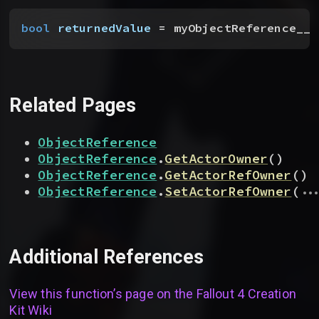
bool
 returnedValue
 = myObjectReference__t
Related Pages
ObjectReference
ObjectReference
.
GetActorOwner
(
)
ObjectReference
.
GetActorRefOwner
(
)
...
ObjectReference
.
SetActorRefOwner
(
Additional References
View this function’s page on the
Fallout 4 Creation
Kit Wiki