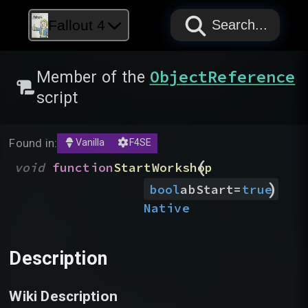
PAPYRUS
PAPYRUS
PAPYRUS
Fallout 4
Search...
ObjectReference
Member of the
script
Found in:
Vanilla
F4SE
(
void
function
StartWorkshop
)
bool
abStart
=
true
Native
Description
Wiki Description