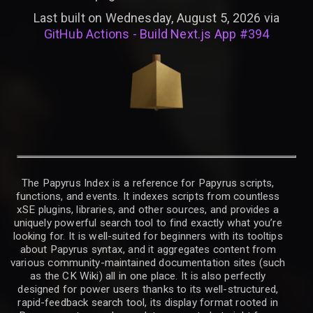
Last built on Wednesday, August 5, 2026 via
GitHub Actions - Build Next.js App #394
The Papyrus Index is a reference for Papyrus scripts,
functions, and events. It indexes scripts from countless
xSE plugins, libraries, and other sources, and provides a
uniquely powerful search tool to find exactly what you’re
looking for. It is well-suited for beginners with its tooltips
about Papyrus syntax, and it aggregates content from
various community-maintained documentation sites (such
as the CK Wiki) all in one place. It is also perfectly
designed for power users thanks to its well-structured,
rapid-feedback search tool, its display format rooted in