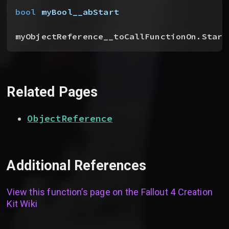
bool
 myBool__abStart
myObjectReference__toCallFunctionOn.Start
Related Pages
ObjectReference
Additional References
View this function’s page on the
Fallout 4 Creation
Kit Wiki