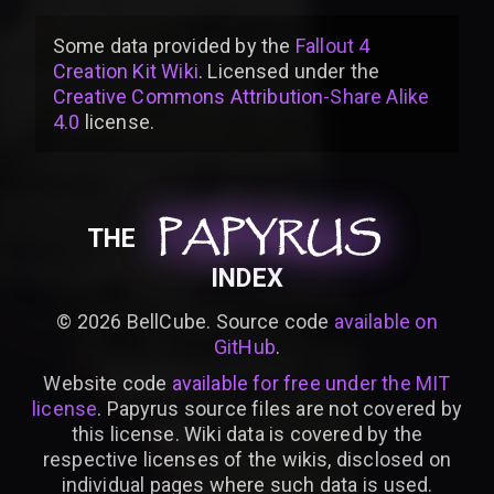
Some data provided by
the
Fallout 4
Creation Kit Wiki
. Licensed under the
Creative Commons Attribution-Share Alike
4.0
license
.
PAPYRUS
PAPYRUS
PAPYRUS
THE
INDEX
©
2026
BellCube. Source code
available on
GitHub
.
Website code
available for free under the MIT
license
. Papyrus source files are not covered by
this license. Wiki data is covered by the
respective licenses of the wikis, disclosed on
individual pages where such data is used.