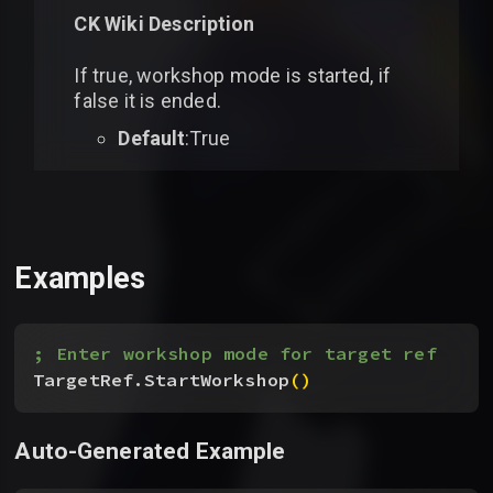
CK Wiki Description
If true, workshop mode is started, if
false it is ended.
Default
:True
Examples
; Enter workshop mode for target ref
TargetRef.StartWorkshop
(
)
Auto-Generated Example