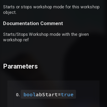
Starts or stops workshop mode for this workshop
object.
Documentation Comment
Starts/Stops Workshop mode with the given
workshop ref
Parameters
bool
abStart
=
true