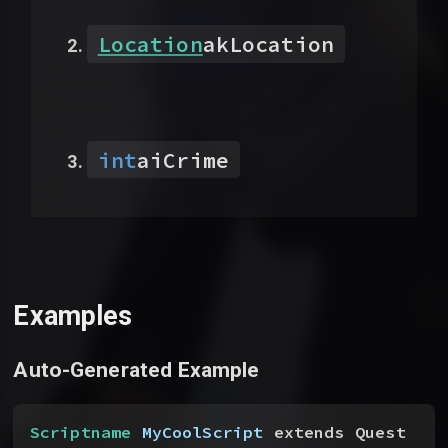
Location
akLocation
int
aiCrime
Examples
Auto-Generated Example
Scriptname
 MyCoolScript
 extends Quest