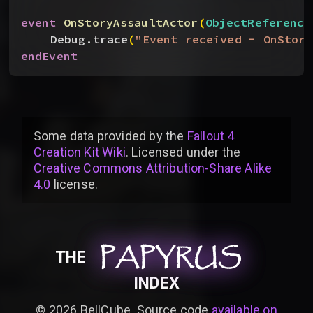
event
 OnStoryAssaultActor
(
ObjectReference
Debug.trace
(
"Event received - OnStory
endEvent
Some data provided by
the
Fallout 4
Creation Kit Wiki
. Licensed under the
Creative Commons Attribution-Share Alike
4.0
license
.
PAPYRUS
PAPYRUS
PAPYRUS
THE
INDEX
©
2026
BellCube. Source code
available on