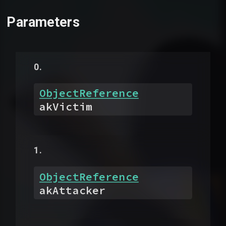
Parameters
ObjectReference
akVictim
ObjectReference
akAttacker