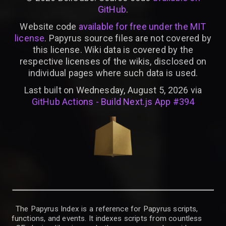
GitHub
.
Website code
available for free under the MIT
license
. Papyrus source files are not covered by
this license. Wiki data is covered by the
respective licenses of the wikis, disclosed on
individual pages where such data is used.
Last built on Wednesday, August 5, 2026 via
GitHub Actions - Build Next.js App #394
The Papyrus Index is a reference for Papyrus scripts,
functions, and events. It indexes scripts from countless