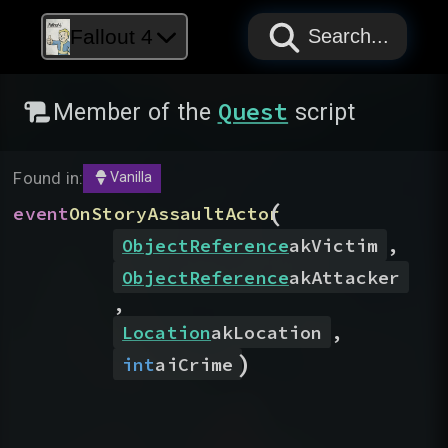
PAPYRUS
PAPYRUS
PAPYRUS
Fallout 4
Search...
Quest
Member of the
script
Found in:
Vanilla
(
event
OnStoryAssaultActor
ObjectReference
akVictim
,
ObjectReference
akAttacker
,
Location
akLocation
,
)
int
aiCrime