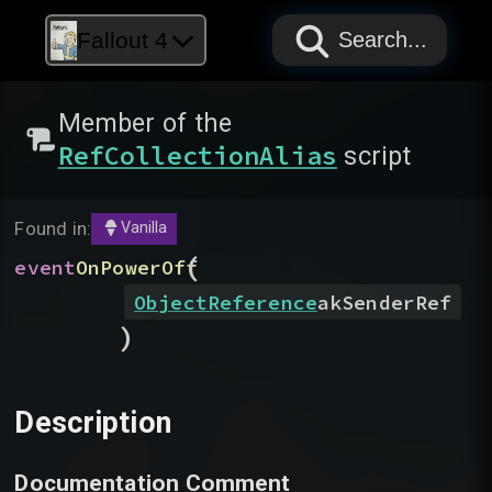
PAPYRUS
PAPYRUS
PAPYRUS
Fallout 4
Search...
Member of the
RefCollectionAlias
script
Found in:
Vanilla
(
event
OnPowerOff
ObjectReference
akSenderRef
)
Description
Documentation Comment