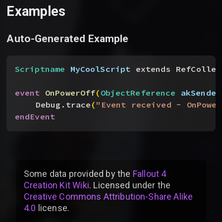
Examples
Auto-Generated Example
Scriptname
 MyCoolScript
 extends RefCollec
event
 OnPowerOff
(
ObjectReference
 akSender
Debug.trace
(
"Event received - OnPower
endEvent
Some data provided by
the
Fallout 4
Creation Kit Wiki
. Licensed under the
Creative Commons Attribution-Share Alike
4.0
license
.