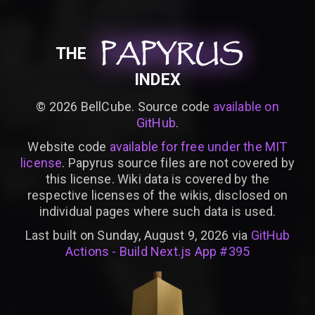
PAPYRUS
PAPYRUS
PAPYRUS
THE
INDEX
©
2026
BellCube. Source code
available on
GitHub
.
Website code
available for free under the MIT
license
. Papyrus source files are not covered by
this license. Wiki data is covered by the
respective licenses of the wikis, disclosed on
individual pages where such data is used.
Last built on Sunday, August 9, 2026 via
GitHub
Actions - Build Next.js App #395