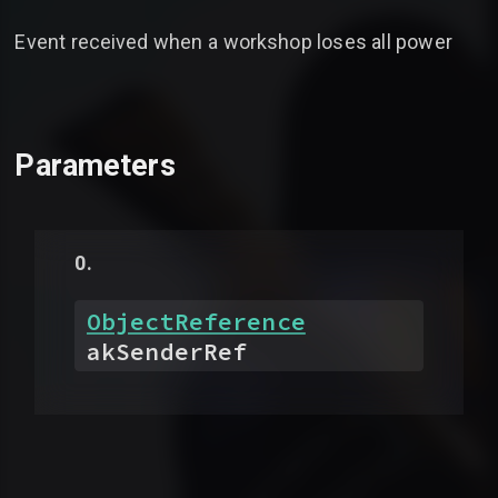
Event received when a workshop loses all power
Parameters
ObjectReference
akSenderRef