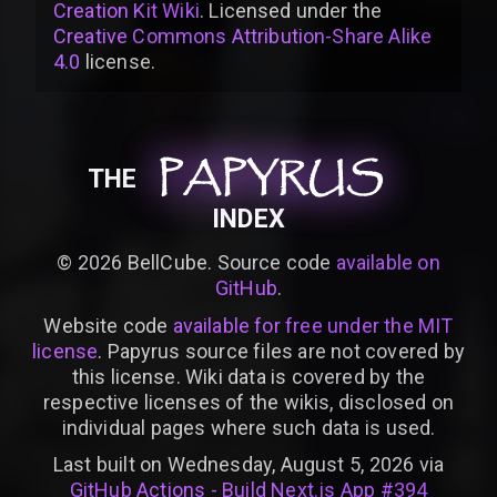
Creation Kit Wiki
. Licensed under the
Creative Commons Attribution-Share Alike
4.0
license
.
PAPYRUS
PAPYRUS
PAPYRUS
THE
INDEX
©
2026
BellCube. Source code
available on
GitHub
.
Website code
available for free under the MIT
license
. Papyrus source files are not covered by
this license. Wiki data is covered by the
respective licenses of the wikis, disclosed on
individual pages where such data is used.
Last built on Wednesday, August 5, 2026 via
GitHub Actions - Build Next.js App #394