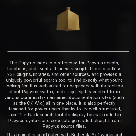
The Papyrus Index is a reference for Papyrus scripts,
functions, and events. It indexes scripts from countless
xSE plugins, libraries, and other sources, and provides a
uniquely powerful search tool to find exactly what you’re
looking for. It is well-suited for beginners with its tooltips
about Papyrus syntax, and it aggregates content from
various community-maintained documentation sites (such
as the CK Wiki) all in one place. It is also perfectly
designed for power users thanks to its well-structured,
rapid-feedback search tool, its display format rooted in
Papyrus syntax, and core data generated straight from
Papyrus source files.
This project is unaffiliated with Bethesda Softworks and