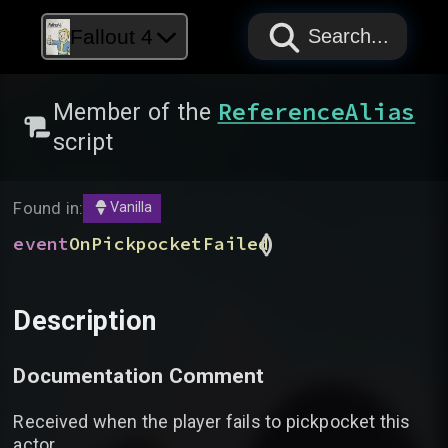
PAPYRUS
PAPYRUS
PAPYRUS
Fallout 4
Search...
ReferenceAlias
Member of the
script
Found in:
Vanilla
(
)
event
OnPickpocketFailed
Description
Documentation Comment
Received when the player fails to pickpocket this
actor