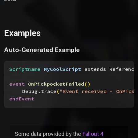
Examples
Auto-Generated Example
Scriptname
 MyCoolScript
 extends Reference
event
 OnPickpocketFailed
(
)
Debug.trace
(
"Event received - OnPickp
endEvent
Some data provided by
the
Fallout 4