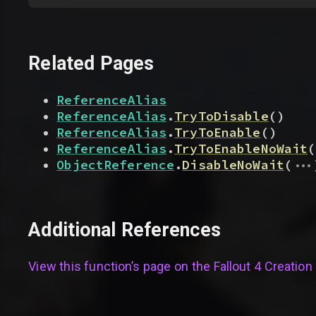
Related Pages
ReferenceAlias
ReferenceAlias
.
TryToDisable
(
)
ReferenceAlias
.
TryToEnable
(
)
ReferenceAlias
.
TryToEnableNoWait
(
...
ObjectReference
.
DisableNoWait
(
Additional References
View this function’s page on the
Fallout 4 Creation 