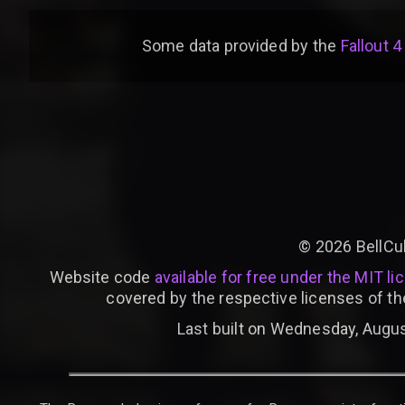
Some data provided by
the
Fallout 4
©
2026
BellCu
Website code
available for free under the MIT li
covered by the respective licenses of th
Last built on Wednesday, Augus