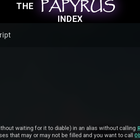
PAPYRUS
PAPYRUS
PAPYRUS
THE
INDEX
ript
hout waiting for it to diable) in an alias without calling
O
ses that may or may not be filled and you want to call