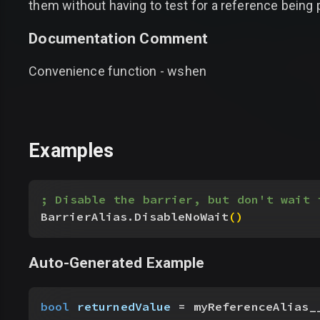
them without having to test for a reference being p
Documentation Comment
Convenience function - wshen
Examples
; Disable the barrier, but don't wait 
BarrierAlias.DisableNoWait
(
)
Auto-Generated Example
bool
 returnedValue
 = myReferenceAlias_