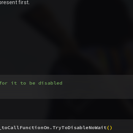
resent first.
for it to be disabled
_toCallFunctionOn.TryToDisableNoWait
(
)