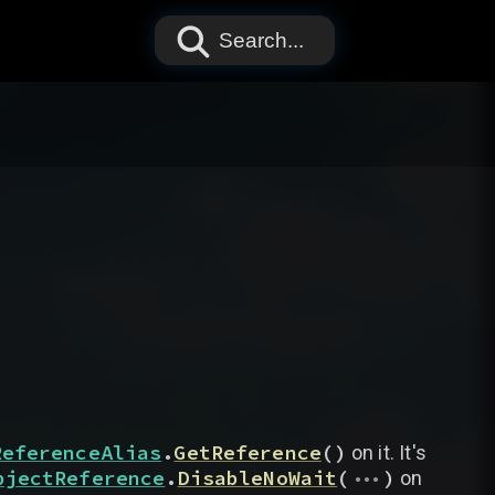
Search...
ReferenceAlias
.
GetReference
(
)
on it. It's
...
bjectReference
.
DisableNoWait
(
)
on