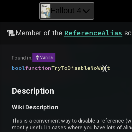
Fallout 4
ReferenceAlias
Member of the
sc
Found in:
Vanilla
)
(
bool
function
TryToDisableNoWait
Description
Wiki Description
This is a convenient way to disable a reference (wit
mostly useful in cases where you have lots of alia