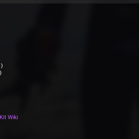
)
)
Kit Wiki