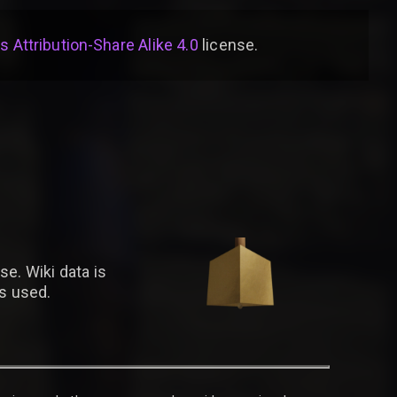
Attribution-Share Alike 4.0
license
.
se. Wiki data is
is used.