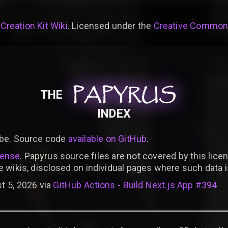
 Creation Kit Wiki
. Licensed under the
Creative Commons 
PAPYRUS
PAPYRUS
PAPYRUS
THE
INDEX
be. Source code
available on GitHub
.
cense
. Papyrus source files are not covered by this licen
e wikis, disclosed on individual pages where such data 
t 5, 2026 via
GitHub Actions - Build Next.js App #394