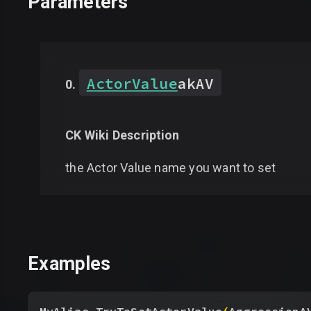
Parameters
ActorValue
akAV
CK Wiki Description
the Actor Value name you want to set
Examples