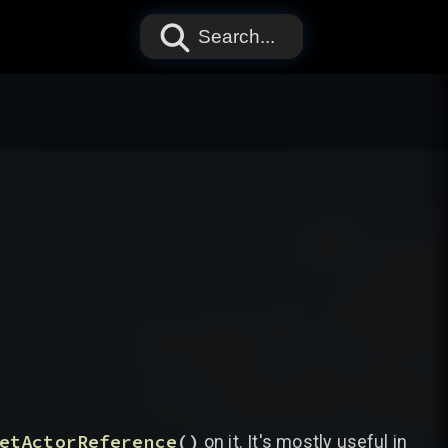
Search...
etActorReference
(
)
on it. It's mostly useful in