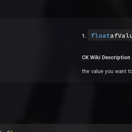
float
afVal
CK Wiki Description
the value you want t