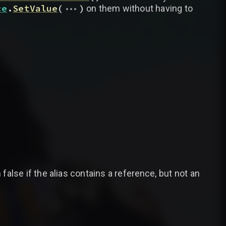
...
ce
.
SetValue
(
)
on them without having to
false if the alias contains a reference, but not an