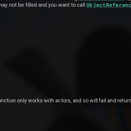
ObjectReferen
ay not be filled and you want to call
tion only works with actors, and so will fail and return 