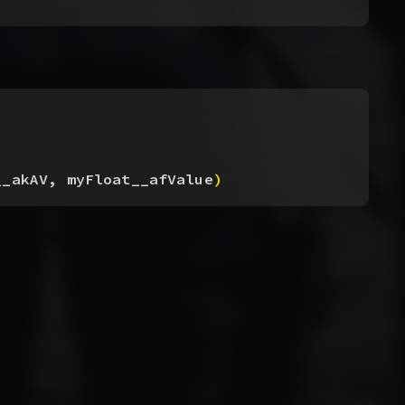
__akAV, myFloat__afValue
)