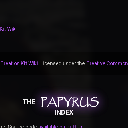
Kit Wiki
 Creation Kit Wiki
. Licensed under the
Creative Commons 
PAPYRUS
PAPYRUS
PAPYRUS
THE
INDEX
be. Source code
available on GitHub
.