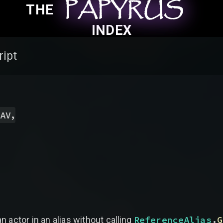
PAPYRUS
PAPYRUS
PAPYRUS
THE
INDEX
ript
,
AV
ReferenceAlias
.
G
n actor in an alias without calling