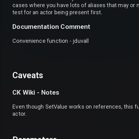
cases where you have lots of aliases that may or m
test for an actor being present first.
Documentation Comment
Convenience function - jduvall
Caveats
CK Wiki - Notes
Even though SetValue works on references, this func
actor.