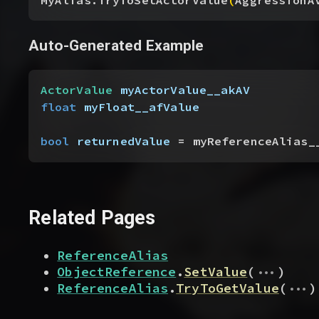
MyAlias.TryToSetActorValue
(
AggressionA
Auto-Generated Example
ActorValue
 myActorValue__akAV
float
 myFloat__afValue
bool
 returnedValue
 = myReferenceAlias_
Related Pages
ReferenceAlias
...
ObjectReference
.
SetValue
(
)
...
ReferenceAlias
.
TryToGetValue
(
)