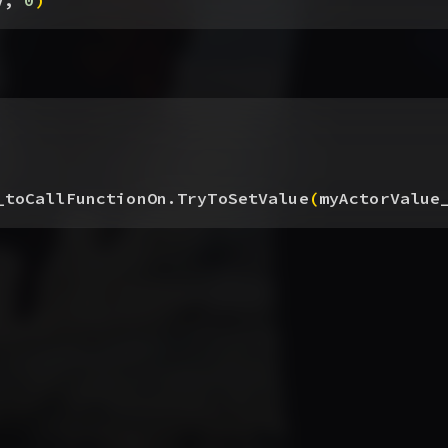
V, 
0
)
_toCallFunctionOn.TryToSetValue
(
myActorValue