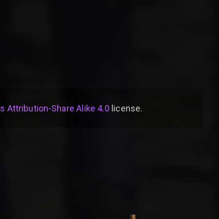
Attribution-Share Alike 4.0
license
.