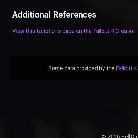
Additional References
View this function’s page on the
Fallout 4 Creation 
Some data provided by
the
Fallout 4
©
2026
BellCu