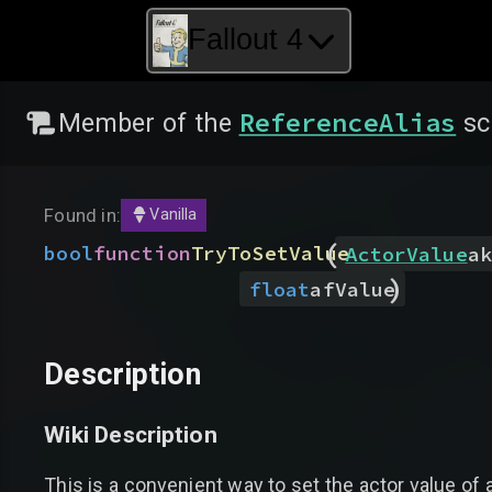
Fallout 4
ReferenceAlias
Member of the
sc
Found in:
Vanilla
(
bool
function
TryToSetValue
ActorValue
ak
)
float
afValue
Description
Wiki Description
This is a convenient way to set the actor value of a