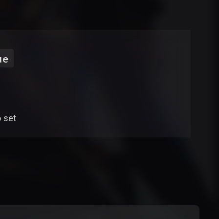
ue
o set