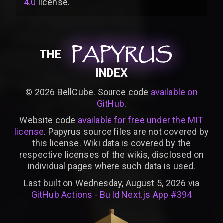
4.0
license
.
PAPYRUS
PAPYRUS
PAPYRUS
THE
INDEX
©
2026
BellCube. Source code
available on
GitHub
.
Website code
available for free under the MIT
license
. Papyrus source files are not covered by
this license. Wiki data is covered by the
respective licenses of the wikis, disclosed on
individual pages where such data is used.
Last built on Wednesday, August 5, 2026 via
GitHub Actions - Build Next.js App #394