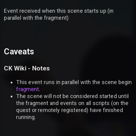
Event received when this scene starts up (in
parallel with the fragment)
Caveats
CK Wiki - Notes
This event runs in parallel with the scene begin
fragment
.
The scene will not be considered started until
the fragment and events on all scripts (on the
quest or remotely registered) have finished
running.