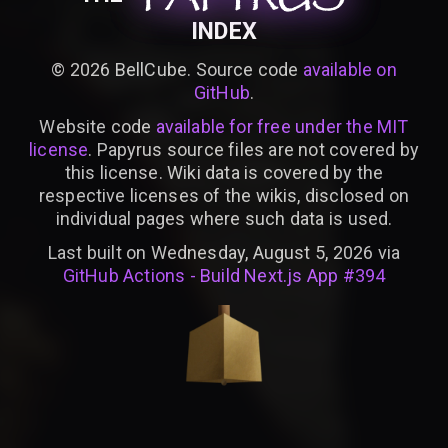
INDEX
©
2026
BellCube. Source code
available on
GitHub
.
Website code
available for free under the MIT
license
. Papyrus source files are not covered by
this license. Wiki data is covered by the
respective licenses of the wikis, disclosed on
individual pages where such data is used.
Last built on Wednesday, August 5, 2026 via
GitHub Actions - Build Next.js App #394