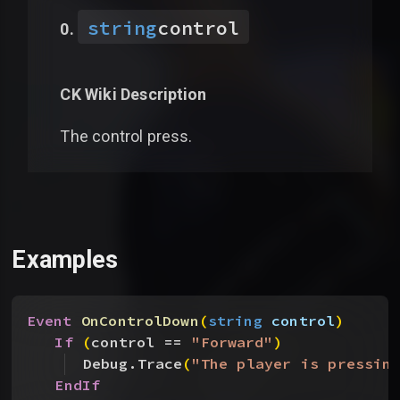
string
control
CK Wiki Description
The control press.
Examples
Event
 OnControlDown
(
string
 control
)
If
(
control == 
"Forward"
)
Debug.Trace
(
"The player is pressin
EndIf