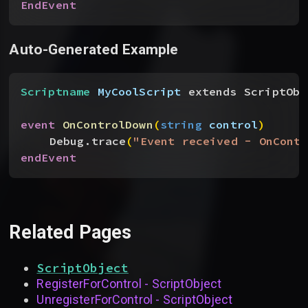
EndEvent
Auto-Generated Example
Scriptname
 MyCoolScript
 extends ScriptObj
event
 OnControlDown
(
string
 control
)
Debug.trace
(
"Event received - OnContr
endEvent
Related Pages
ScriptObject
RegisterForControl - ScriptObject
UnregisterForControl - ScriptObject