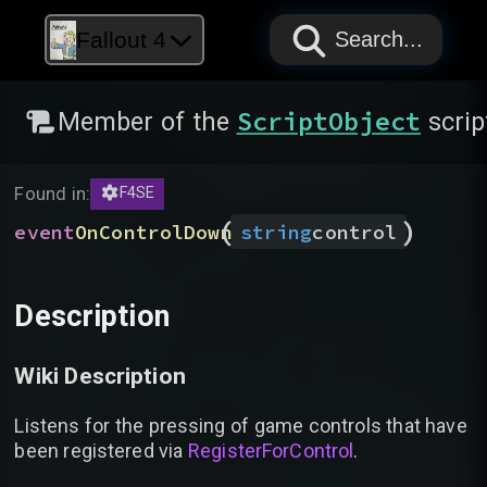
PAPYRUS
PAPYRUS
PAPYRUS
Fallout 4
Search...
ScriptObject
Member of the
scrip
Found in:
F4SE
(
)
event
OnControlDown
string
control
Description
Wiki Description
Listens for the pressing of game controls that have
been registered via
RegisterForControl
.