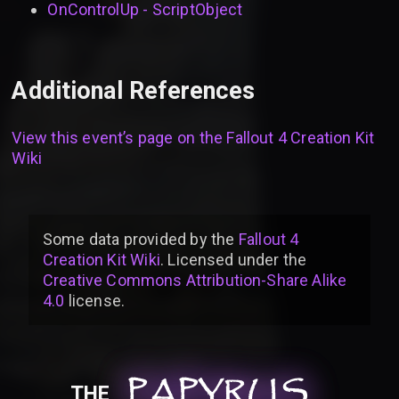
OnControlUp - ScriptObject
Additional References
View this event’s page on the
Fallout 4 Creation Kit
Wiki
Some data provided by
the
Fallout 4
Creation Kit Wiki
. Licensed under the
Creative Commons Attribution-Share Alike
4.0
license
.
PAPYRUS
PAPYRUS
PAPYRUS
THE