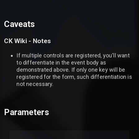
Caveats
CK Wiki - Notes
If multiple controls are registered, you'll want
to differentiate in the event body as
demonstrated above. If only one key will be
registered for the form, such differentiation is
not necessary.
Parameters