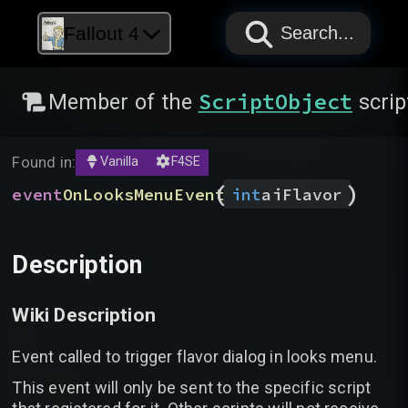
PAPYRUS
PAPYRUS
PAPYRUS
Fallout 4
Search...
ScriptObject
Member of the
scrip
Found in:
Vanilla
F4SE
(
)
event
OnLooksMenuEvent
int
aiFlavor
Description
Wiki Description
Event called to trigger flavor dialog in looks menu.
This event will only be sent to the specific script