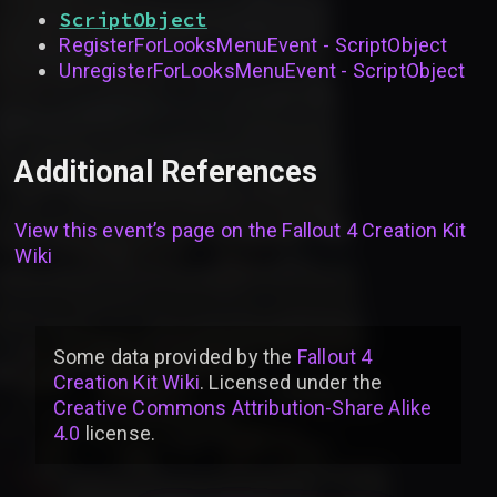
ScriptObject
RegisterForLooksMenuEvent - ScriptObject
UnregisterForLooksMenuEvent - ScriptObject
Additional References
View this event’s page on the
Fallout 4 Creation Kit
Wiki
Some data provided by
the
Fallout 4
Creation Kit Wiki
. Licensed under the
Creative Commons Attribution-Share Alike
4.0
license
.