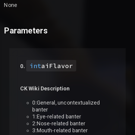
None
Parameters
int
aiFlavor
CK Wiki Description
0:General, uncontextualized
banter
1:Eye-related banter
2:Nose-related banter
3:Mouth-related banter