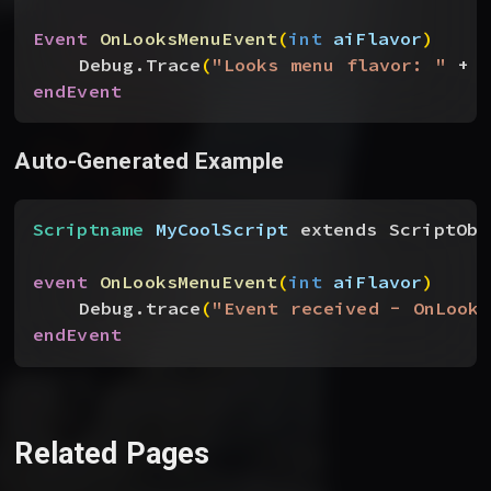
Event
 OnLooksMenuEvent
(
int
 aiFlavor
)
Debug.Trace
(
"Looks menu flavor: "
 + a
endEvent
Auto-Generated Example
Scriptname
 MyCoolScript
 extends ScriptObj
event
 OnLooksMenuEvent
(
int
 aiFlavor
)
Debug.trace
(
"Event received - OnLooks
endEvent
Related Pages