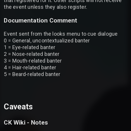
that registered for it. Other scripts will not receive
the event unless they also register.
Documentation Comment
Event sent from the looks menu to cue dialogue
0 = General, uncontextualized banter
1 = Eye-related banter
2 = Nose-related banter
3 = Mouth-related banter
4 = Hair-related banter
5 = Beard-related banter
Caveats
CK Wiki - Notes