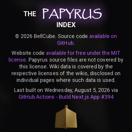
PAPYRUS
PAPYRUS
PAPYRUS
THE
INDEX
©
2026
BellCube. Source code
available on
GitHub
.
Website code
available for free under the MIT
license
. Papyrus source files are not covered by
this license. Wiki data is covered by the
respective licenses of the wikis, disclosed on
individual pages where such data is used.
Last built on Wednesday, August 5, 2026 via
GitHub Actions - Build Next.js App #394