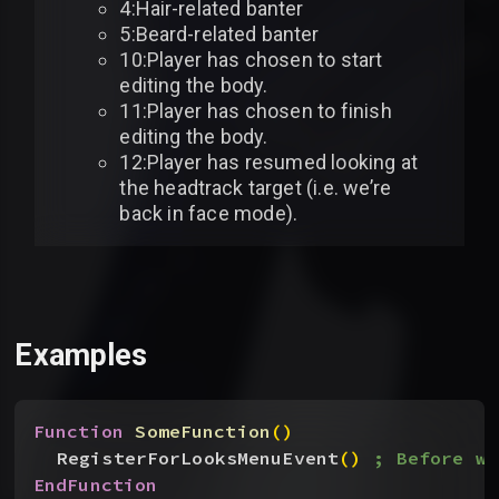
4:Hair-related banter
5:Beard-related banter
10:Player has chosen to start
editing the body.
11:Player has chosen to finish
editing the body.
12:Player has resumed looking at
the headtrack target (i.e. we’re
back in face mode).
Examples
Function
 SomeFunction
(
)
RegisterForLooksMenuEvent
(
)
; Before we
EndFunction